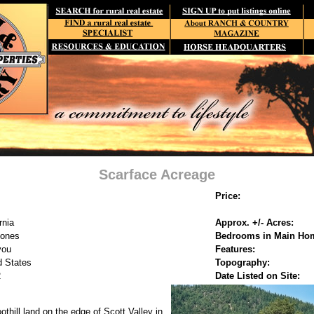
Scarface Acreage
Price:
rnia
Approx. +/- Acres:
Jones
Bedrooms in Main Ho
you
Features:
d States
Topography:
2
Date Listed on Site:
oothill land on the edge of Scott Valley in