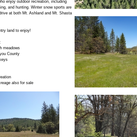
who enjoy outdoor recreation, including
fishing, and hunting. Winter snow sports are
drive at both Mt. Ashland and Mt. Shasta
try land to enjoy!
:
with meadows
iyou County
rkeys
reation
reage also for sale