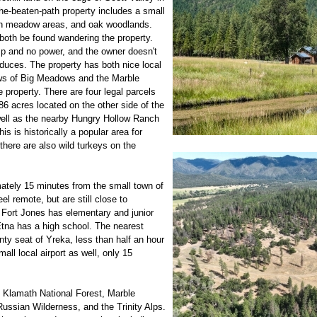
the-beaten-path property includes a small
en meadow areas, and oak woodlands.
both be found wandering the property.
mp and no power, and the owner doesn't
uces. The property has both nice local
ews of Big Meadows and the Marble
 property. There are four legal parcels
6 acres located on the other side of the
 well as the nearby Hungry Hollow Ranch
s is historically a popular area for
 there are also wild turkeys on the
imately 15 minutes from the small town of
eel remote, but are still close to
c. Fort Jones has elementary and junior
tna has a high school. The nearest
unty seat of Yreka, less than half an hour
all local airport as well, only 15
y Klamath National Forest, Marble
ussian Wilderness, and the Trinity Alps.