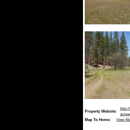
http:/
Property Website:
acrea
Map To Home:
View M