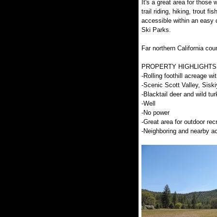
It's a great area for those 
trail riding, hiking, trout 
accessible within an easy 
Ski Parks.
Far northern California coun
PROPERTY HIGHLIGHTS
-Rolling foothill acreage 
-Scenic Scott Valley, Sisk
-Blacktail deer and wild tu
-Well
-No power
-Great area for outdoor rec
-Neighboring and nearby ac