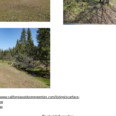
/www.californiaoutdoorproperties.com/listing/scarface-
ge
ap