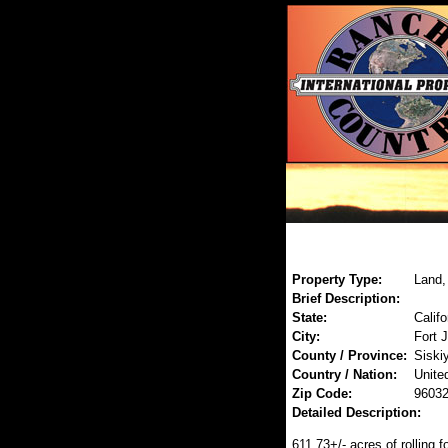
Property Type:
Land,
Brief Description:
State:
Califo
City:
Fort 
County / Province:
Siski
Country / Nation:
Unite
Zip Code:
9603
Detailed Description:
611.73+/- acres of rolling f