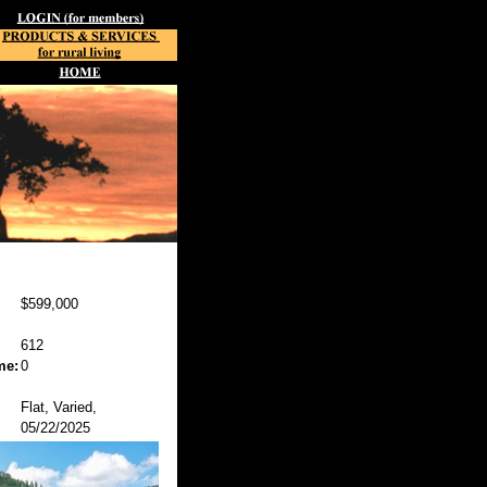
$599,000
612
me:
0
Flat, Varied,
05/22/2025