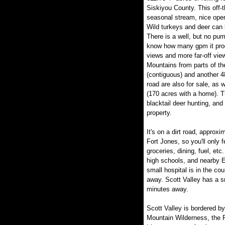
Siskiyou County. This off-
seasonal stream, nice op
Wild turkeys and deer can 
There is a well, but no pu
know how many gpm it prod
views and more far-off vi
Mountains from parts of the
(contiguous) and another 48
road are also for sale, as
(170 acres with a home). Thi
blacktail deer hunting, and
property.
It's on a dirt road, approx
Fort Jones, so you'll only f
groceries, dining, fuel, et
high schools, and nearby E
small hospital is in the co
away. Scott Valley has a sm
minutes away.
Scott Valley is bordered b
Mountain Wilderness, the R