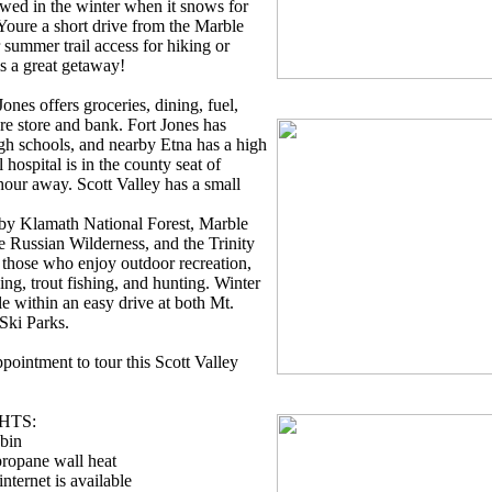
wed in the winter when it snows for
Youre a short drive from the Marble
summer trail access for hiking or
s a great getaway!
ones offers groceries, dining, fuel,
e store and bank. Fort Jones has
gh schools, and nearby Etna has a high
 hospital is in the county seat of
hour away. Scott Valley has a small
 by Klamath National Forest, Marble
 Russian Wilderness, and the Trinity
or those who enjoy outdoor recreation,
king, trout fishing, and hunting. Winter
e within an easy drive at both Mt.
Ski Parks.
pointment to tour this Scott Valley
HTS:
abin
propane wall heat
nternet is available