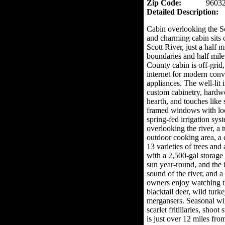
Zip Code:
9603
Detailed Description:
Cabin overlooking the Sc
and charming cabin sits 
Scott River, just a half 
boundaries and half mile
County cabin is off-grid,
internet for modern conv
appliances. The well-lit 
custom cabinetry, hardwo
hearth, and touches like
framed windows with lock
spring-fed irrigation sys
overlooking the river, a 
outdoor cooking area, a 
13 varieties of trees and
with a 2,500-gal storage 
sun year-round, and the f
sound of the river, and a
owners enjoy watching th
blacktail deer, wild turk
mergansers. Seasonal wil
scarlet fritillaries, shoo
is just over 12 miles fr