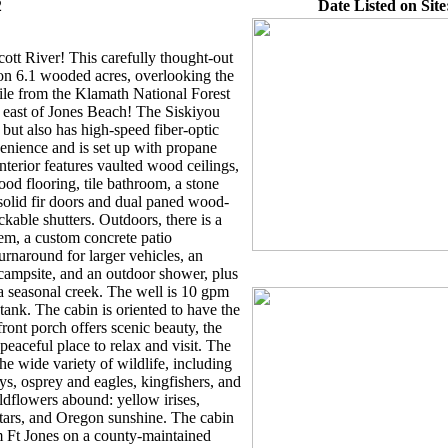
2
Date Listed on Site
ott River! This carefully thought-out
on 6.1 wooded acres, overlooking the
mile from the Klamath National Forest
 east of Jones Beach! The Siskiyou
 but also has high-speed fiber-optic
enience and is set up with propane
interior features vaulted wood ceilings,
od flooring, tile bathroom, a stone
 solid fir doors and dual paned wood-
able shutters. Outdoors, there is a
tem, a custom concrete patio
turnaround for larger vehicles, an
campsite, and an outdoor shower, plus
 a seasonal creek. The well is 10 gpm
tank. The cabin is oriented to have the
ront porch offers scenic beauty, the
 peaceful place to relax and visit. The
e wide variety of wildlife, including
eys, osprey and eagles, kingfishers, and
dflowers abound: yellow irises,
t stars, and Oregon sunshine. The cabin
om Ft Jones on a county-maintained