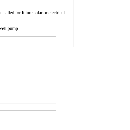
nstalled for future solar or electrical
 well pump