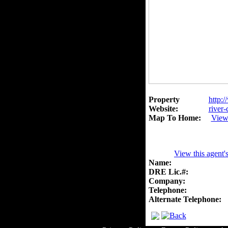
Property
http:/
Website:
river-
Map To Home:
View
View this agent'
Name:
DRE Lic.#:
Company:
Telephone:
Alternate Telephone: