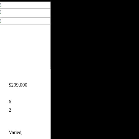
$299,000
6
2
Varied,