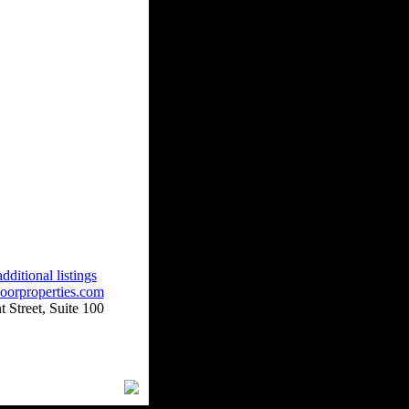
dditional listings
oorproperties.com
 Street, Suite 100