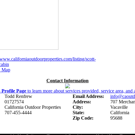
/www.californiaoutdoorproperties.com/listing/scott-
cabin
 Map
Contact Information
s
Profile Page
to learn more about services provided, service area, and a
Todd Renfrew
Email Address:
info@caoutd
01727574
Address:
707 Merchant
California Outdoor Properties
City:
Vacaville
707-455-4444
State:
California
Zip Code:
95688