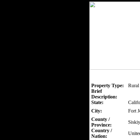
Property Type:
Rural
Brief
Description:
State:
Califo
City:
Fort 
County /
Siski
Province:
Country /
Unite
Nation: