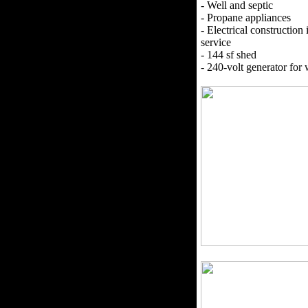
- Well and septic
- Propane appliances
- Electrical construction i
service
- 144 sf shed
- 240-volt generator for