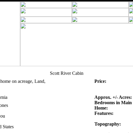
Scott River Cabin
 home on acreage, Land,
Price:
rnia
Approx. +/- Acres:
Bedrooms in Main
Jones
Home:
Features:
you
Topography:
d States