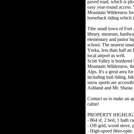
paved road, which is plo
easy year-round access. 
Mountain Wilderness for 
horseback riding which i
Tthe small town of Fort J
library, museum, hardwar
elementary and junior hi
school. The nearest small
Yreka, less than half an 
local airport as well.
Scott Valley is bordered
Mountain Wilderness, the
Alps. It's a great area f
including trail riding, hi
snow sports are accessibl
Ashland and Mt. Shasta 
Contact us to make an ap
cabin!
PROPERTY HIGHLIG
- 864 sf, 2 bed, 1 bath c
- Off-grid, wood stove, 
- High-speed fiber-optic i