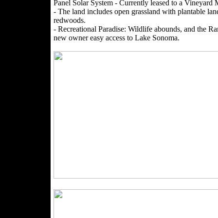
Panel Solar System - Currently leased to a Vineya
- The land includes open grassland with plantable lan
redwoods.
- Recreational Paradise: Wildlife abounds, and the R
new owner easy access to Lake Sonoma.