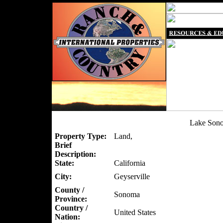
Lake Son
Property Type:
Land,
Brief
Description:
State:
California
City:
Geyserville
County /
Sonoma
Province:
Country /
United States
Nation: