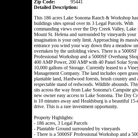
Zip Code:
95441
Detailed Description:
This 186 acres Lake Sonoma Ranch & Workshop has 
buildings sites spread over its 3 Legal Parcels. With
commanding views over the Dry Creek Valley, Lake
Mount St. Helena and surrounded by vineyards your
imagination is your only limit. Approaching its massi
entrance you wind your way down thru a meadow unt
overtaken by the unfolding views. There is a 5000SF
Professional Workshop and a 5000SF Overhang Sho
400 AMP Power, 200 AMP with 40 Panel Solar Syst
10,000 gallons of Storage. Currently leased to a Vine
Management Company. The land includes open grass
plantable land, Hardwood forests, brush country and 
respectable stand of redwoods. Wildlife abounds. Th
sits across the way from Lake Sonoma's Campsite giv
new owner easy access to Lake Sonoma. The Dry Cr
is 10 minutes away and Healdsburg is a beautiful 15-
drive. This is a rare investment opportunity.
Property Highlights:
- 186 acres, 3 Legal Parcels
- Plantable Ground surrounded by vineyards
- There is a 5000SF Professional Workshop and a 