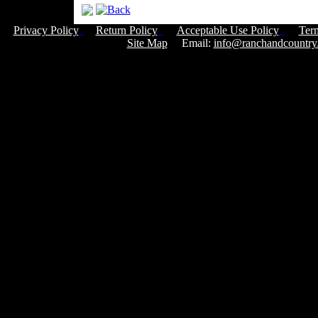
Privacy Policy
Return Policy
Acceptable Use Policy
Ter
Site Map
Email:
info@ranchandcountry