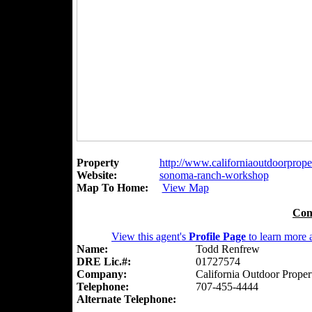
Property
http://www.californiaoutdoorproper
Website:
sonoma-ranch-workshop
Map To Home:
View Map
Con
View this agent's
Profile Page
to learn more a
Name:
Todd Renfrew
DRE Lic.#:
01727574
Company:
California Outdoor Proper
Telephone:
707-455-4444
Alternate Telephone: