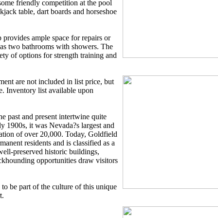
ome friendly competition at the pool
ackjack table, dart boards and horseshoe
 provides ample space for repairs or
 has two bathrooms with showers. The
ty of options for strength training and
nt are not included in list price, but
e. Inventory list available upon
he past and present intertwine quite
rly 1900s, it was Nevada?s largest and
lation of over 20,000. Today, Goldfield
anent residents and is classified as a
well-preserved historic buildings,
ckhounding opportunities draw visitors
o be part of the culture of this unique
t.