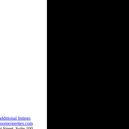
dditional listings
oorproperties.com
 Street, Suite 100