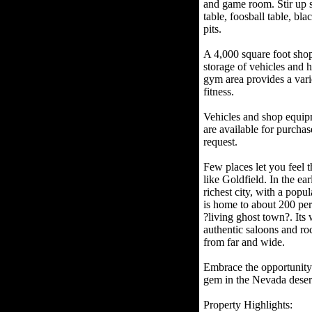
and game room. Stir up s
table, foosball table, bl
pits.
A 4,000 square foot shop
storage of vehicles and
gym area provides a varie
fitness.
Vehicles and shop equipme
are available for purchas
request.
Few places let you feel t
like Goldfield. In the ea
richest city, with a popu
is home to about 200 perm
?living ghost town?. Its 
authentic saloons and ro
from far and wide.
Embrace the opportunity t
gem in the Nevada deser
Property Highlights: