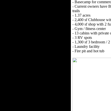
- Basecamp for commerci
- Current owners have B
trails
- 1.37 acres
- 2,400 sf Clubhouse wi
- 4,000 sf shop with 2 f
- Gym / fitness center
- 13 cabins with private 
- 3 RV spots
- 1,300 sf 3 bedroom / 
- Laundry facility
- Fire pit and hot tub