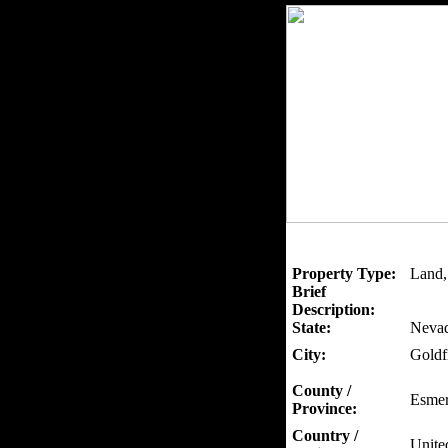
Property Type:
Land, 
Brief
Description:
State:
Neva
City:
Goldf
County /
Esmer
Province:
Country /
Unite