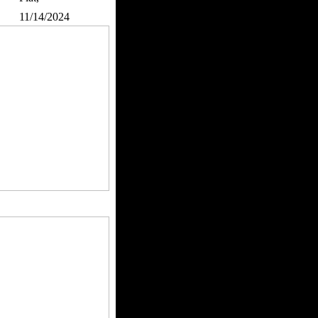
:
11/14/2024