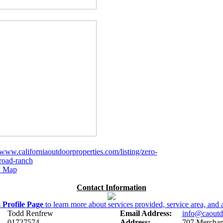
/www.californiaoutdoorproperties.com/listing/zero-
-road-ranch
 Map
Contact Information
s
Profile Page
to learn more about services provided, service area, and a
Todd Renfrew
Email Address:
info@caoutd
01727574
Address:
707 Merchant