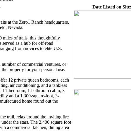
3
Date Listed on Site
aits at the Zero1 Ranch headquarters,
ield, Nevada.
miles of trails, this thoughtfully
served as a hub for off-road
ranging from novices to elite U.S.
 a number of commercial ventures, or
the property for your personal use.
offer 12 private queen bedrooms, each
ting, air conditioning, and a tankless
nal 1-bedroom, 1-bathroom cabin, 3
lity and a 1,300-square-foot, 3-
nufactured home round out the
e trail, relax around the inviting fire
ub under the stars. The 2,400 square foot
ith a commercial kitchen, dining area