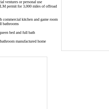
al ventures or personal use
LM permit for 3,000 miles of offroad
th commercial kitchen and game room
ull bathrooms
queen bed and full bath
2 bathroom manufactured home