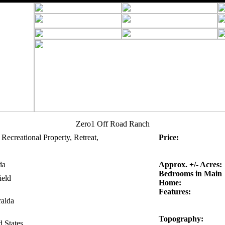
Zero1 Off Road Ranch
Recreational Property, Retreat,
Price:
da
Approx. +/- Acres:
Bedrooms in Main
ield
Home:
Features:
alda
Topography:
d States