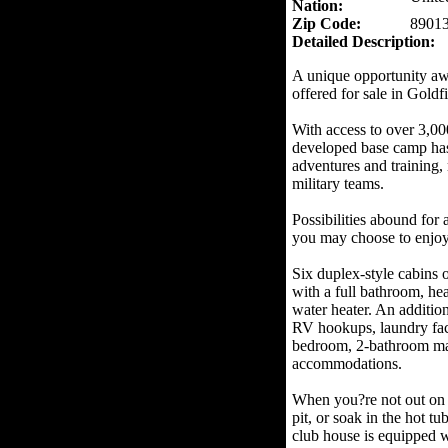
Nation:
Zip Code:
8901
Detailed Description:
A unique opportunity aw
offered for sale in Goldf
With access to over 3,000 
developed base camp has 
adventures and training, 
military teams.
Possibilities abound for
you may choose to enjoy 
Six duplex-style cabins 
with a full bathroom, hea
water heater. An additio
RV hookups, laundry faci
bedroom, 2-bathroom ma
accommodations.
When you?re not out on th
pit, or soak in the hot t
club house is equipped w