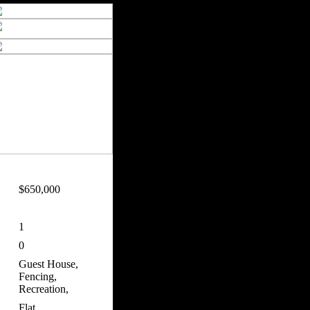
$650,000
1
0
Guest House,
Fencing,
Recreation,
Flat,