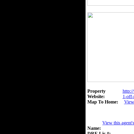
Property
http:/
Website:
1-off
Map To Home:
View
View this agent'
Name:
DRE Lic.#: