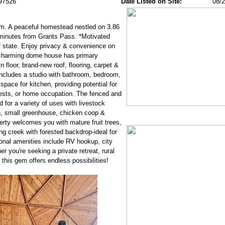
97526
Date Listed on Site:
08/
. A peaceful homestead nestled on 3.86
 minutes from Grants Pass. *Motivated
of state. Enjoy privacy & convenience on
e charming dome house has primary
floor, brand-new roof, flooring, carpet &
d includes a studio with bathroom, bedroom,
space for kitchen, providing potential for
uests, or home occupation. The fenced and
d for a variety of uses with livestock
n, small greenhouse, chicken coop &
erty welcomes you with mature fruit trees,
g creek with forested backdrop-ideal for
ional amenities include RV hookup, city
r you're seeking a private retreat, rural
this gem offers endless possibilities!