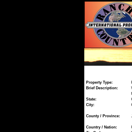
Property Type:
Brief Description:
State:
City:
County / Province:
Country / Nation: