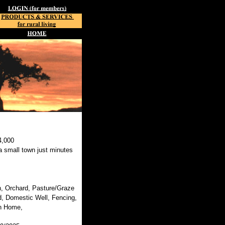
4,000
 small town just minutes
, Orchard, Pasture/Graze
, Domestic Well, Fencing,
n Home,
,