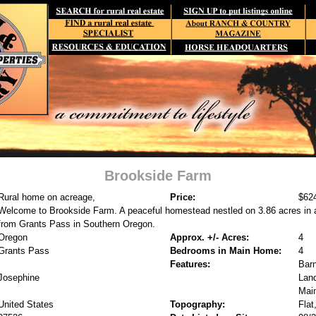
Brookside Farm
Rural home on acreage,
Price:
$62
Welcome to Brookside Farm. A peaceful homestead nestled on 3.86 acres in a
from Grants Pass in Southern Oregon.
Oregon
Approx. +/- Acres:
4
Grants Pass
Bedrooms in Main Home:
4
Features:
Barn
Josephine
Land
Mai
United States
Topography:
Flat