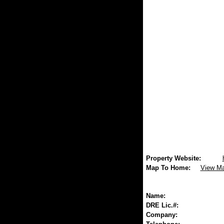
Property Website:
Map To Home:
View M
Name:
DRE Lic.#:
Company: