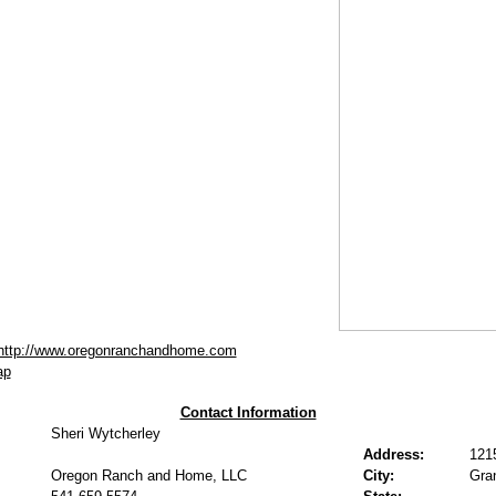
http://www.oregonranchandhome.com
ap
Contact Information
Sheri Wytcherley
Address:
121
Oregon Ranch and Home, LLC
City:
Gra