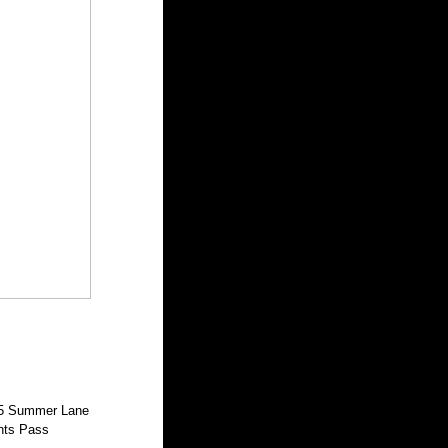
5 Summer Lane
nts Pass