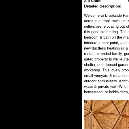
Zip Code:
Detailed Description:
Welcome to Brookside Farm
acres in a small town just
sellers are relocating out 
this park-like setting. Th
bedroom & bath on the main 
interior/exterior paint, an
new ductless heating/air & 
rental, extended family, g
gated property is well-suite
shelter, deer-fenced garde
workshop. This lovely prop
small vineyard & meanderin
outdoor enthusiasts. Addit
water & private well! Whethe
homestead, or hobby farm, 