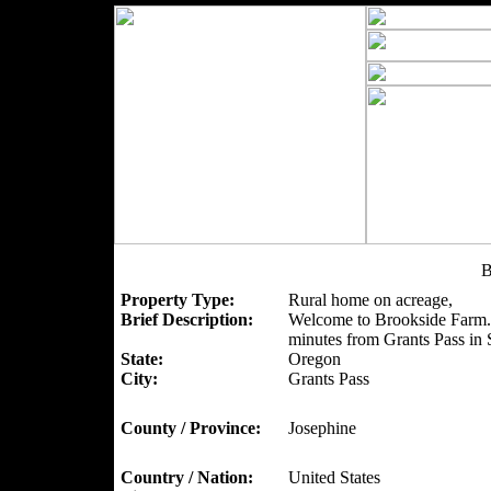
B
Property Type:
Rural home on acreage,
Brief Description:
Welcome to Brookside Farm. A
minutes from Grants Pass in
State:
Oregon
City:
Grants Pass
County / Province:
Josephine
Country / Nation:
United States