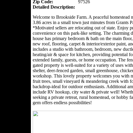
Zip Code:
97526
Detailed Description:
Welcome to Brookside Farm. A peaceful homestead n
3.86 acres in a small town just minutes from Grants P
*Motivated sellers are relocating out of state. Enjoy 
convenience on this park-like setting. The charming
house has primary bedroom & bath on the main floor,
new roof, flooring, carpet & interior/exterior paint, an
includes a studio with bathroom, bedroom, new ductl
heating/air & space for kitchen, providing potential for
extended family, guests, or home occupation. The fe
gated property is well-suited for a variety of uses with
shelter, deer-fenced garden, small greenhouse, chick
workshop. This lovely property welcomes you with 
fruit trees, small vineyard & meandering creek with f
backdrop-ideal for outdoor enthusiasts. Additional am
include RV hookup, city water & private well! Wheth
seeking a private retreat, rural homestead, or hobby fa
gem offers endless possibilities!