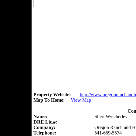
Property Website:
http://www.oregonranchand
Map To Home:
View Map
Con
Name:
Sheri Wytcherley
DRE Lic.#:
Company:
Oregon Ranch and 
Telephone:
541-659-5574