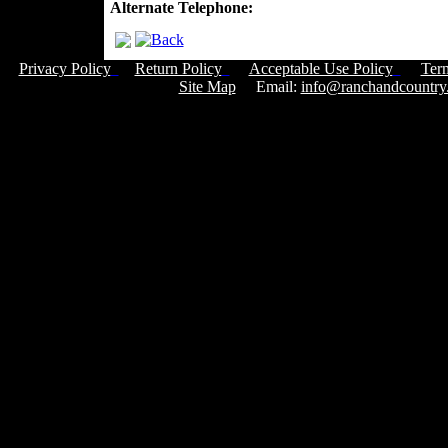
Alternate Telephone:
Privacy Policy
Return Policy
Acceptable Use Policy
Ter
Site Map
Email:
info@ranchandcountry