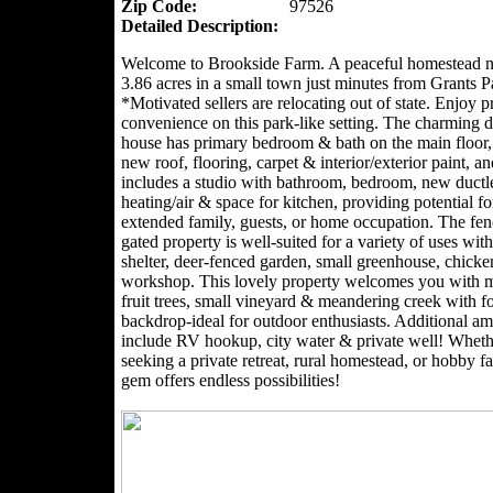
Zip Code:
97526
Detailed Description:
Welcome to Brookside Farm. A peaceful homestead n
3.86 acres in a small town just minutes from Grants P
*Motivated sellers are relocating out of state. Enjoy 
convenience on this park-like setting. The charming
house has primary bedroom & bath on the main floor,
new roof, flooring, carpet & interior/exterior paint, an
includes a studio with bathroom, bedroom, new ductl
heating/air & space for kitchen, providing potential for
extended family, guests, or home occupation. The fe
gated property is well-suited for a variety of uses with
shelter, deer-fenced garden, small greenhouse, chick
workshop. This lovely property welcomes you with 
fruit trees, small vineyard & meandering creek with f
backdrop-ideal for outdoor enthusiasts. Additional am
include RV hookup, city water & private well! Wheth
seeking a private retreat, rural homestead, or hobby fa
gem offers endless possibilities!