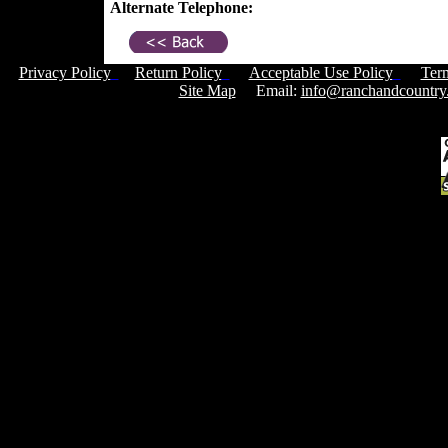
Alternate Telephone:
Privacy Policy
Return Policy
Acceptable Use Policy
Ter
Site Map
Email:
info@ranchandcountry