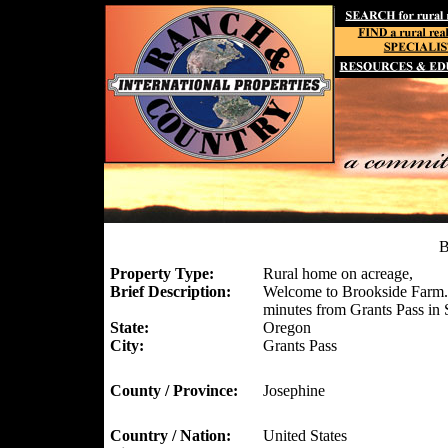
B
Property Type:
Rural home on acreage,
Brief Description:
Welcome to Brookside Farm. A
minutes from Grants Pass in
State:
Oregon
City:
Grants Pass
County / Province:
Josephine
Country / Nation:
United States