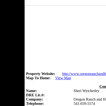
Property Website:
http://www.oregonranchand
Map To Home:
View Map
Con
Name:
Sheri Wytcherley
DRE Lic.#:
Company:
Oregon Ranch and 
Telephone:
541-659-5574