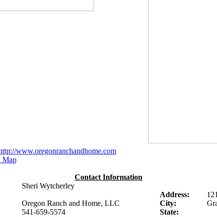
http://www.oregonranchandhome.com
 Map
Contact Information
Sheri Wytcherley
Address:
12
Oregon Ranch and Home, LLC
City:
Gra
541-659-5574
State: