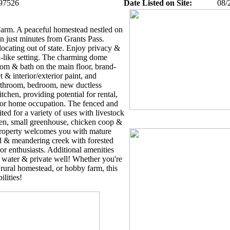
97526
Date Listed on Site:
08/
arm. A peaceful homestead nestled on
wn just minutes from Grants Pass.
locating out of state. Enjoy privacy &
-like setting. The charming dome
om & bath on the main floor, brand-
t & interior/exterior paint, and
bathroom, bedroom, new ductless
tchen, providing potential for rental,
, or home occupation. The fenced and
ited for a variety of uses with livestock
den, small greenhouse, chicken coop &
roperty welcomes you with mature
ard & meandering creek with forested
or enthusiasts. Additional amenities
 water & private well! Whether you're
, rural homestead, or hobby farm, this
ilities!