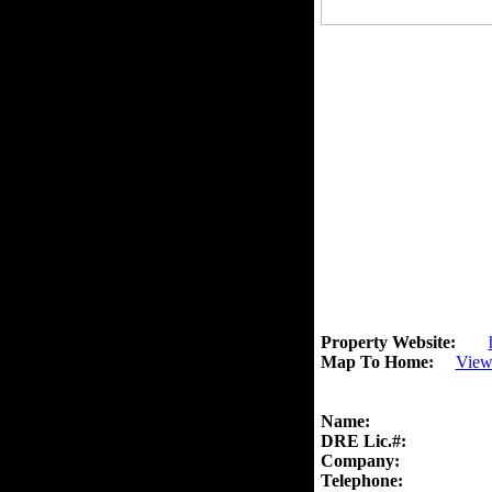
Property Website:
Map To Home:
View
Name:
DRE Lic.#:
Company:
Telephone: