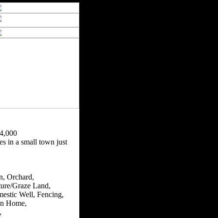
4,000
s in a small town just
n, Orchard,
ture/Graze Land,
estic Well, Fencing,
n Home,
,