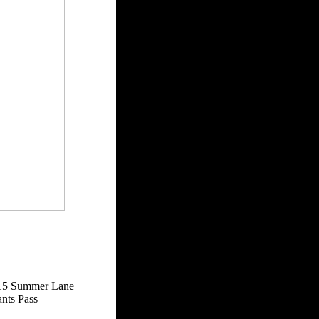
15 Summer Lane
nts Pass