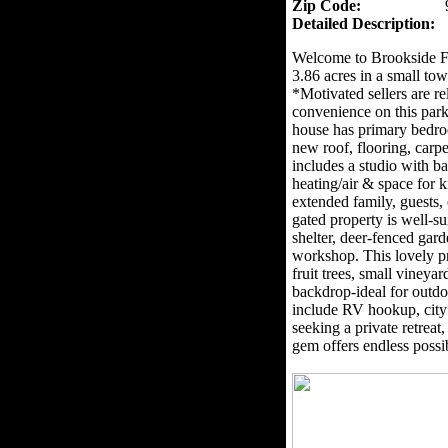
Zip Code:
Detailed Description:
Welcome to Brookside F
3.86 acres in a small to
*Motivated sellers are re
convenience on this park
house has primary bedro
new roof, flooring, carpe
includes a studio with 
heating/air & space for ki
extended family, guests
gated property is well-su
shelter, deer-fenced gar
workshop. This lovely p
fruit trees, small viney
backdrop-ideal for outdo
include RV hookup, city
seeking a private retreat
gem offers endless possib