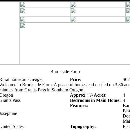
Brookside Farm
Rural home on acreage,
Price:
$62
Welcome to Brookside Farm. A peaceful homestead nestled on 3.86 acre
minutes from Grants Pass in Southern Oregon.
Oregon
Approx. +/- Acres:
4
Grants Pass
Bedrooms in Main Home:
4
Features:
Bar
Pas
Josephine
Dom
Mai
United States
Topography:
Flat