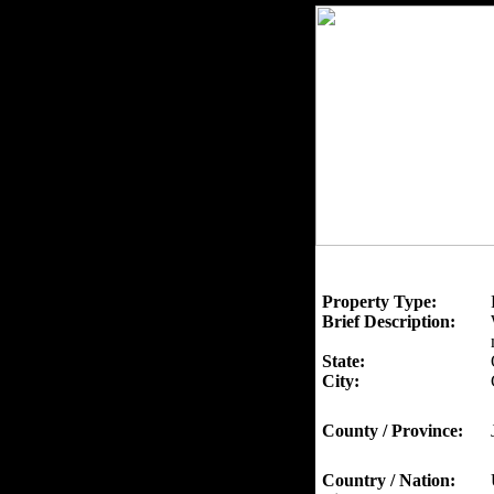
Property Type:
Brief Description:
State:
City:
County / Province:
Country / Nation: