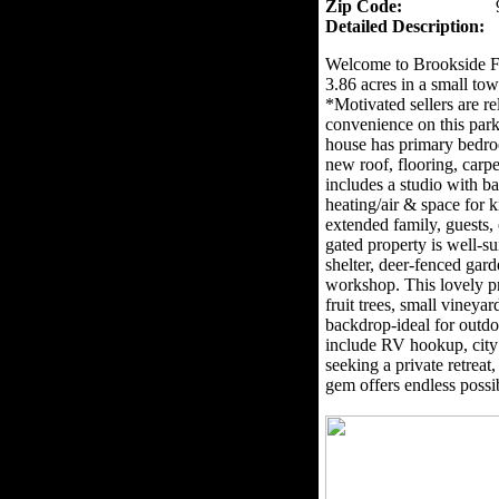
Zip Code:
Detailed Description:
Welcome to Brookside F
3.86 acres in a small to
*Motivated sellers are re
convenience on this park
house has primary bedro
new roof, flooring, carpe
includes a studio with 
heating/air & space for ki
extended family, guests
gated property is well-su
shelter, deer-fenced gar
workshop. This lovely p
fruit trees, small viney
backdrop-ideal for outdo
include RV hookup, city
seeking a private retreat
gem offers endless possib