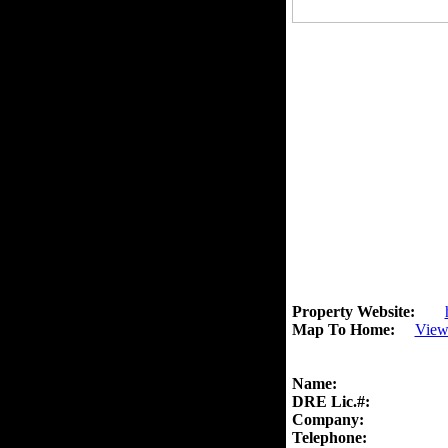
Property Website:
Map To Home:
View
Name:
DRE Lic.#:
Company:
Telephone: