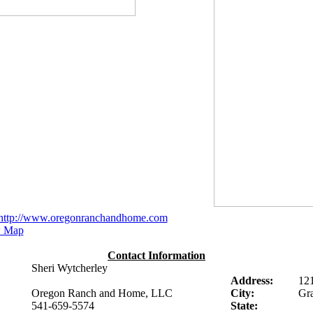
http://www.oregonranchandhome.com
 Map
Contact Information
Sheri Wytcherley
Address:
12
Oregon Ranch and Home, LLC
City:
Gra
541-659-5574
State: