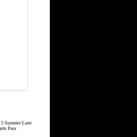
15 Summer Lane
nts Pass