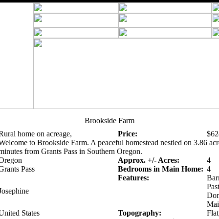
Brookside Farm
Rural home on acreage,
Price:
$62
Welcome to Brookside Farm. A peaceful homestead nestled on 3.86 acre
minutes from Grants Pass in Southern Oregon.
Oregon
Approx. +/- Acres:
4
Grants Pass
Bedrooms in Main Home:
4
Features:
Bar
Pas
Josephine
Dom
Mai
United States
Topography:
Flat