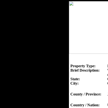
Property Type:
Brief Description:
State:
City:
County / Province:
Country / Nation: