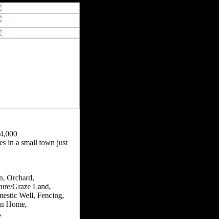
4,000
s in a small town just
n, Orchard,
ture/Graze Land,
estic Well, Fencing,
n Home,
,