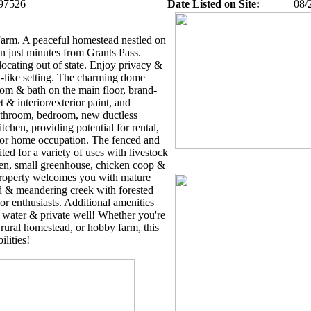
97526
Date Listed on Site:
08/
arm. A peaceful homestead nestled on
wn just minutes from Grants Pass.
locating out of state. Enjoy privacy &
-like setting. The charming dome
om & bath on the main floor, brand-
t & interior/exterior paint, and
bathroom, bedroom, new ductless
tchen, providing potential for rental,
, or home occupation. The fenced and
ited for a variety of uses with livestock
den, small greenhouse, chicken coop &
roperty welcomes you with mature
ard & meandering creek with forested
or enthusiasts. Additional amenities
 water & private well! Whether you're
, rural homestead, or hobby farm, this
ilities!