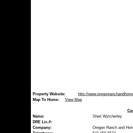
Property Website:
http://www.oregonranchandhom
Map To Home:
View Map
Con
Name:
Sheri Wytcherley
DRE Lic.#:
Company:
Oregon Ranch and Hom