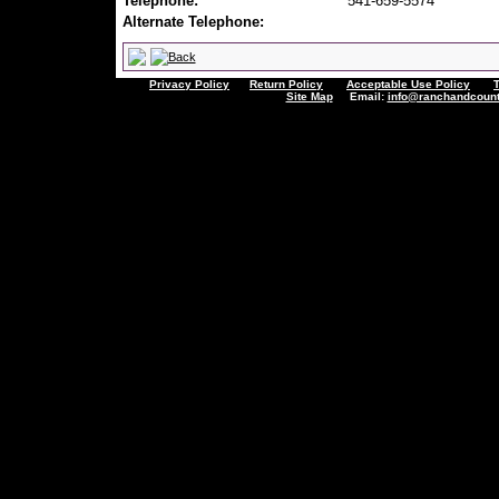
Telephone:
541-659-5574
Alternate Telephone:
Privacy Policy
Return Policy
Acceptable Use Policy
Site Map
Email:
info@ranchandcount