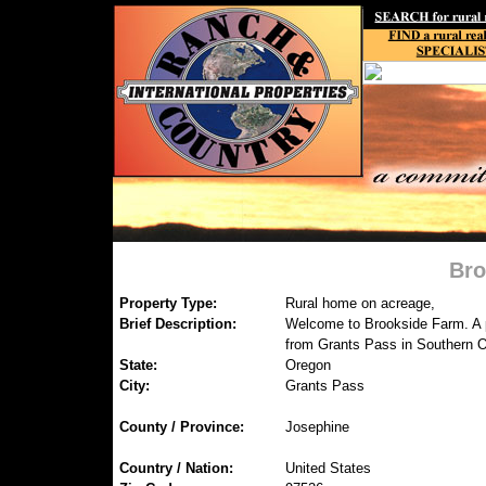
Bro
Property Type:
Rural home on acreage,
Brief Description:
Welcome to Brookside Farm. A p
from Grants Pass in Southern 
State:
Oregon
City:
Grants Pass
County / Province:
Josephine
Country / Nation:
United States