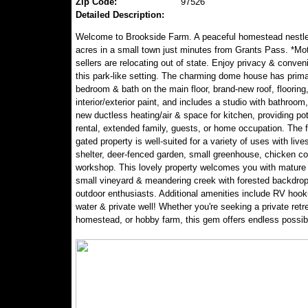
Zip Code:
97526
Detailed Description:
Welcome to Brookside Farm. A peaceful homestead nestle
acres in a small town just minutes from Grants Pass. *Mo
sellers are relocating out of state. Enjoy privacy & conve
this park-like setting. The charming dome house has prim
bedroom & bath on the main floor, brand-new roof, flooring
interior/exterior paint, and includes a studio with bathroo
new ductless heating/air & space for kitchen, providing pote
rental, extended family, guests, or home occupation. The
gated property is well-suited for a variety of uses with live
shelter, deer-fenced garden, small greenhouse, chicken c
workshop. This lovely property welcomes you with mature f
small vineyard & meandering creek with forested backdrop-
outdoor enthusiasts. Additional amenities include RV hook
water & private well! Whether you're seeking a private retre
homestead, or hobby farm, this gem offers endless possibil