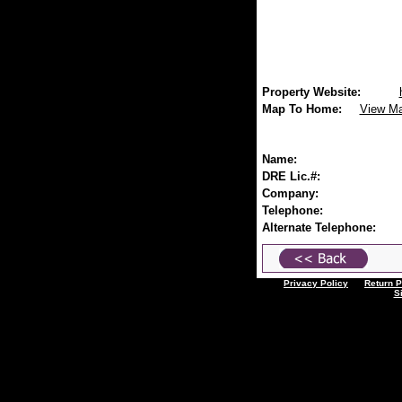
Property Website:
Map To Home:
View M
Name:
DRE Lic.#:
Company:
Telephone:
Alternate Telephone:
Privacy Policy
Return P
S
All Listings