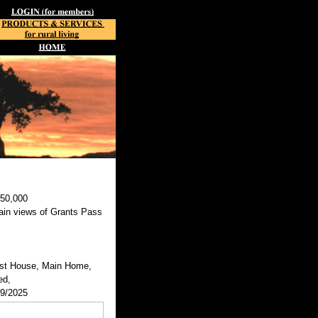
450,000
ain views of Grants Pass
st House, Main Home,
ed,
29/2025