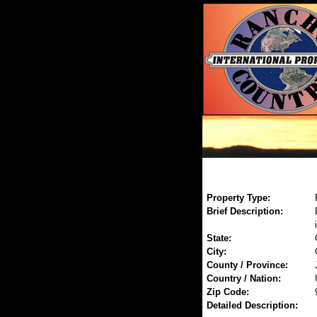
Property Type:
Brief Description:
State:
City:
County / Province:
Country / Nation:
Zip Code:
Detailed Description: