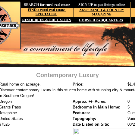
Contemporary Luxury
Rural home on acreage,
Price:
$1,
Discover contemporary luxury in this stucco home with stunning city & mount
in Southern Oregon!
Oregon
Approx. +/- Acres:
0
Grants Pass
Bedrooms in Main Home:
5
Josephine
Features:
Gue
United States
Topography:
Vari
97526
Date Listed on Site:
08/