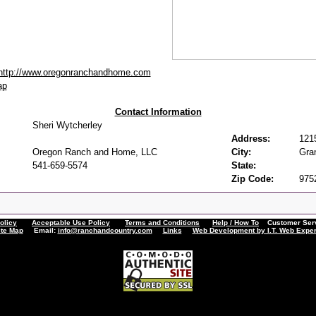
http://www.oregonranchandhome.com
ap
Contact Information
Sheri Wytcherley
Address:
121
Oregon Ranch and Home, LLC
City:
Gra
541-659-5574
State:
Zip Code:
975
olicy
Acceptable Use Policy
Terms and Conditions
Help / How To
Customer Servi
ite Map
Email:
info@ranchandcountry.com
Links
Web Development by I.T. Web Exper