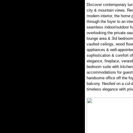
Discover contemporary luxu
city & mountain views. Red
modern interior, the home p
through the foyer to an inte
seamless indoor/outdoor liv
overlooking the private oasi
lounge area & 3rd bedroom
vaulted ceilings, wood floo
appliances & well-appointe
sophistication & comfort of
elegance, fireplace, veran
bedroom suite with kitchen
accommodations for guests 
handsome office off the fo
balcony. Nestled on a cul-
timeless elegance with pr