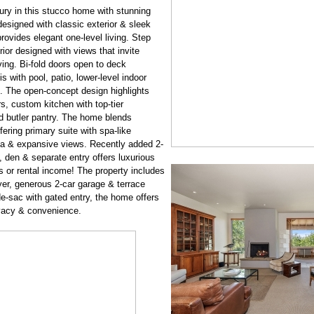
ry in this stucco home with stunning
esigned with classic exterior & sleek
rovides elegant one-level living. Step
rior designed with views that invite
ing. Bi-fold doors open to deck
s with pool, patio, lower-level indoor
. The open-concept design highlights
rs, custom kitchen with top-tier
d butler pantry. The home blends
fering primary suite with spa-like
da & expansive views. Recently added 2-
, den & separate entry offers luxurious
or rental income! The property includes
yer, generous 2-car garage & terrace
de-sac with gated entry, the home offers
ivacy & convenience.