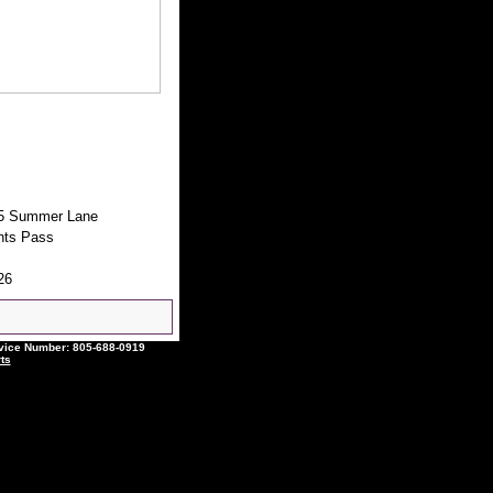
5 Summer Lane
nts Pass
26
ce Number: 805-688-0919
ts