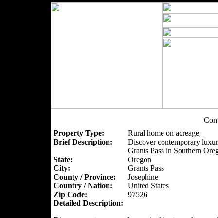
Con
Property Type:
Rural home on acreage,
Brief Description:
Discover contemporary luxury
Grants Pass in Southern Ore
State:
Oregon
City:
Grants Pass
County / Province:
Josephine
Country / Nation:
United States
Zip Code:
97526
Detailed Description: