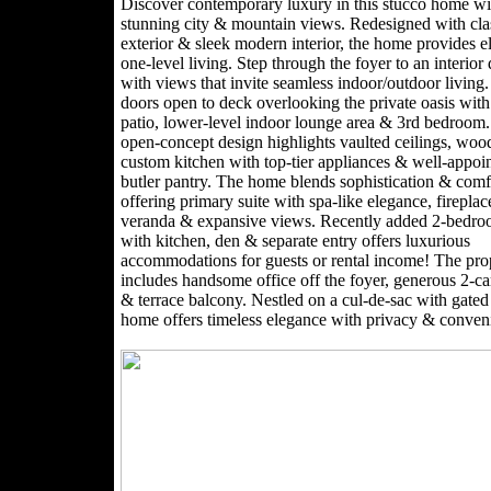
Discover contemporary luxury in this stucco home wi
stunning city & mountain views. Redesigned with cla
exterior & sleek modern interior, the home provides e
one-level living. Step through the foyer to an interior
with views that invite seamless indoor/outdoor living.
doors open to deck overlooking the private oasis with
patio, lower-level indoor lounge area & 3rd bedroom
open-concept design highlights vaulted ceilings, wood
custom kitchen with top-tier appliances & well-appoi
butler pantry. The home blends sophistication & comf
offering primary suite with spa-like elegance, fireplac
veranda & expansive views. Recently added 2-bedro
with kitchen, den & separate entry offers luxurious
accommodations for guests or rental income! The pro
includes handsome office off the foyer, generous 2-ca
& terrace balcony. Nestled on a cul-de-sac with gated 
home offers timeless elegance with privacy & conven