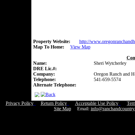
Property Website:
http://www.oregonranchand
Map To Home:
View Map
Con
Name:
Sheri Wytcherley
DRE Lic.#:
Company:
Oregon Ranch and 
Telephone:
541-659-5574
Alternate Telephone:
Privacy Policy
Return Policy
Acceptable Use Policy
Ter
Site Map
Email:
info@ranchandcountry