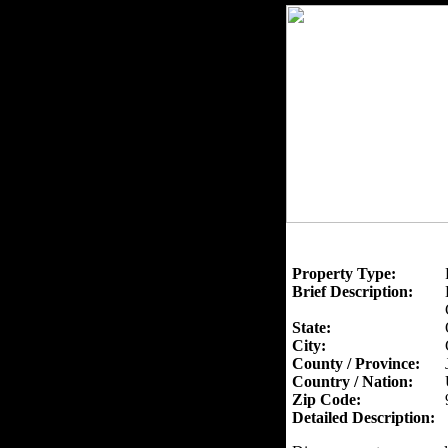
Property Type:
Brief Description:
State:
City:
County / Province:
Country / Nation:
Zip Code:
Detailed Description: