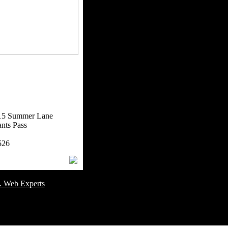
15 Summer Lane
nts Pass
526
omer Service Number: 805-688-0919
. Web Experts