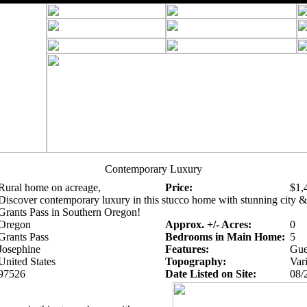
Contemporary Luxury
Rural home on acreage,
Price:
$1,
Discover contemporary luxury in this stucco home with stunning city 
Grants Pass in Southern Oregon!
Oregon
Approx. +/- Acres:
0
Grants Pass
Bedrooms in Main Home:
5
Josephine
Features:
Gue
United States
Topography:
Var
97526
Date Listed on Site:
08/