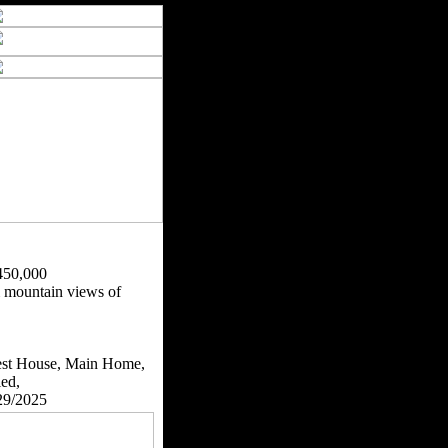
450,000
& mountain views of
st House, Main Home,
ied,
29/2025