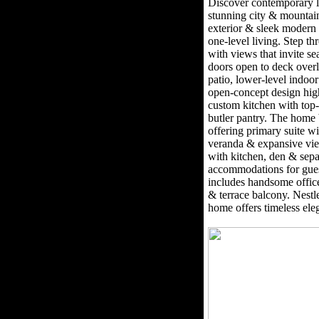
Discover contemporary l
stunning city & mountai
exterior & sleek modern 
one-level living. Step th
with views that invite se
doors open to deck overl
patio, lower-level indo
open-concept design high
custom kitchen with top-
butler pantry. The home 
offering primary suite wi
veranda & expansive vie
with kitchen, den & separ
accommodations for gues
includes handsome office
& terrace balcony. Nestle
home offers timeless el