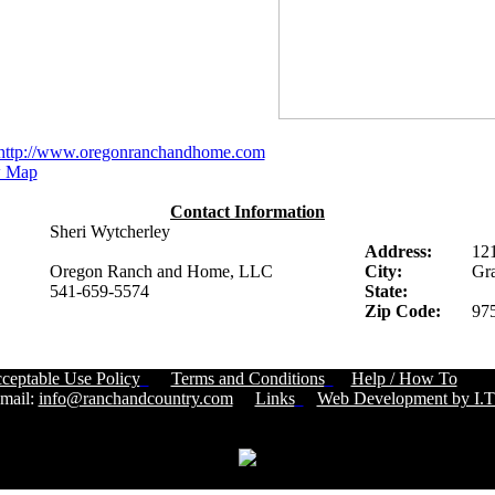
http://www.oregonranchandhome.com
 Map
Contact Information
Sheri Wytcherley
Address:
12
Oregon Ranch and Home, LLC
City:
Gra
541-659-5574
State:
Zip Code:
97
ceptable Use Policy
Terms and Conditions
Help / How To
Cust
ail:
info@ranchandcountry.com
Links
Web Development by I.T