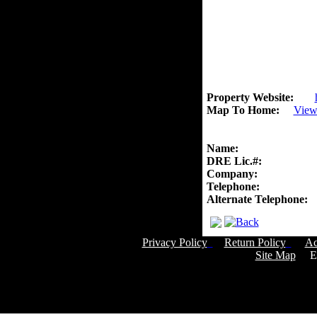
Property Website:
Map To Home:
View
Name:
DRE Lic.#:
Company:
Telephone:
Alternate Telephone:
Privacy Policy
Return Policy
Ac
Site Map
Em