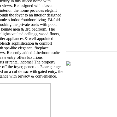
uxury in this stucco home with
n views. Redesigned with classic
interior, the home provides elegant
rough the foyer to an interior designed
amless indoor/outdoor living. Bi-fold
ooking the private oasis with pool,
or lounge area & 3rd bedroom. The
lights vaulted ceilings, wood floors,
tier appliances & well-appointed
blends sophistication & comfort
th spa-like elegance, fireplace,
ws. Recently added 2-bedroom suite
ate entry offers luxurious
ts or rental income! The property
 off the foyer, generous 2-car garage
d on a cul-de-sac with gated entry, the
egance with privacy & convenience.