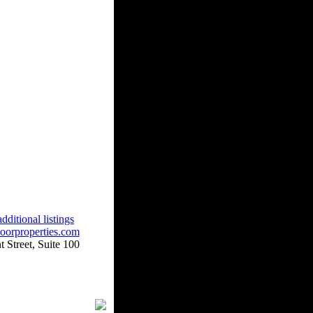
dditional listings
oorproperties.com
 Street, Suite 100