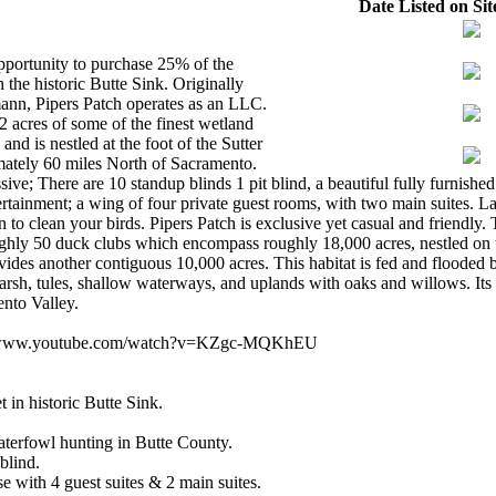
Date Listed on Sit
pportunity to purchase 25% of the
 the historic Butte Sink. Originally
nn, Pipers Patch operates as an LLC.
2 acres of some of the finest wetland
and is nestled at the foot of the Sutter
mately 60 miles North of Sacramento.
sive; There are 10 standup blinds 1 pit blind, a beautiful fully furnish
ertainment; a wing of four private guest rooms, with two main suites. L
o clean your birds. Pipers Patch is exclusive yet casual and friendly. T
ghly 50 duck clubs which encompass roughly 18,000 acres, nestled on t
ides another contiguous 10,000 acres. This habitat is fed and flooded 
rsh, tules, shallow waterways, and uplands with oaks and willows. Its o
ento Valley.
s://www.youtube.com/watch?v=KZgc-MQKhEU
t in historic Butte Sink.
aterfowl hunting in Butte County.
blind.
e with 4 guest suites & 2 main suites.