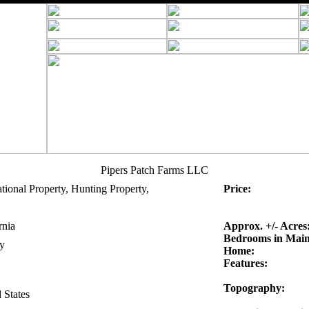
Pipers Patch Farms LLC
tional Property, Hunting Property,
Price:
rnia
Approx. +/- Acres
Bedrooms in Mai
y
Home:
Features:
Topography:
 States