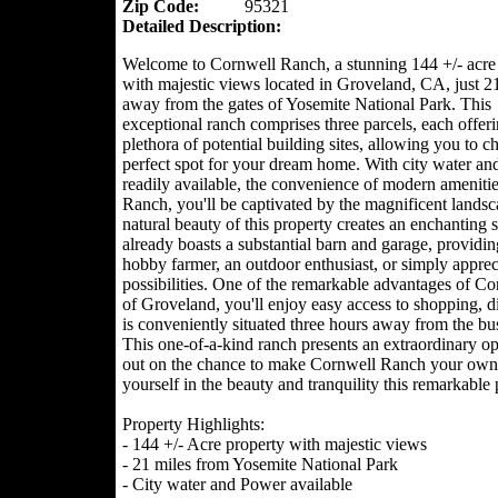
Zip Code:
95321
Detailed Description:
Welcome to Cornwell Ranch, a stunning 144 +/- acre
with majestic views located in Groveland, CA, just 2
away from the gates of Yosemite National Park. This
exceptional ranch comprises three parcels, each offeri
plethora of potential building sites, allowing you to c
perfect spot for your dream home. With city water a
readily available, the convenience of modern amenities
Ranch, you'll be captivated by the magnificent landsc
natural beauty of this property creates an enchanting 
already boasts a substantial barn and garage, providi
hobby farmer, an outdoor enthusiast, or simply apprecia
possibilities. One of the remarkable advantages of Corn
of Groveland, you'll enjoy easy access to shopping, di
is conveniently situated three hours away from the b
This one-of-a-kind ranch presents an extraordinary opp
out on the chance to make Cornwell Ranch your own.
yourself in the beauty and tranquility this remarkable 
Property Highlights:
- 144 +/- Acre property with majestic views
- 21 miles from Yosemite National Park
- City water and Power available