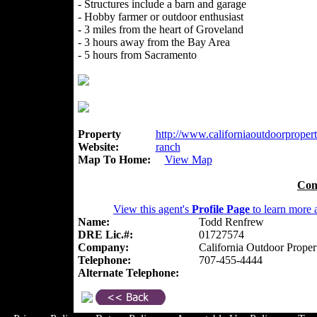
- Structures include a barn and garage
- Hobby farmer or outdoor enthusiast
- 3 miles from the heart of Groveland
- 3 hours away from the Bay Area
- 5 hours from Sacramento
Property
http://www.californiaoutdoorpropert
Website:
ranch
Map To Home:
View Map
Con
View this agent's
Profile Page
to learn more a
Name:
Todd Renfrew
DRE Lic.#:
01727574
Company:
California Outdoor Proper
Telephone:
707-455-4444
Alternate Telephone: