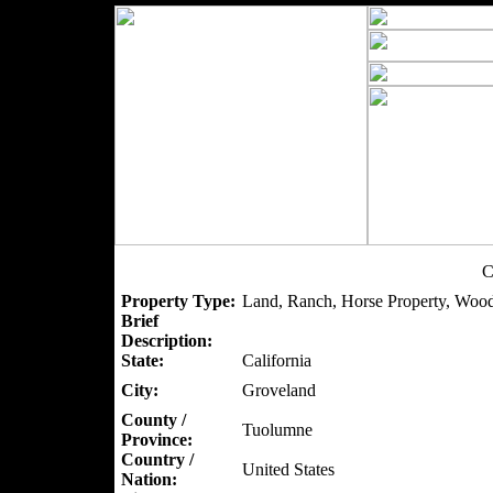
C
Property Type:
Land, Ranch, Horse Property, Wood
Brief
Description:
State:
California
City:
Groveland
County /
Tuolumne
Province:
Country /
United States
Nation: