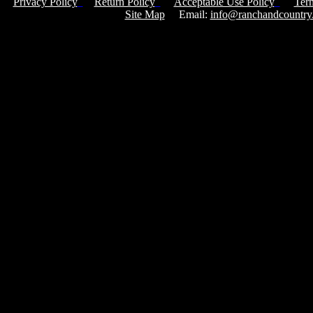
Privacy Policy
Return Policy
Acceptable Use Policy
Ter
Site Map
Email:
info@ranchandcountry