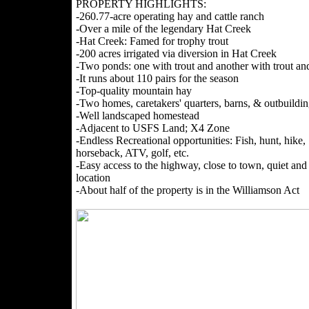
PROPERTY HIGHLIGHTS:
-260.77-acre operating hay and cattle ranch
-Over a mile of the legendary Hat Creek
-Hat Creek: Famed for trophy trout
-200 acres irrigated via diversion in Hat Creek
-Two ponds: one with trout and another with trout and
-It runs about 110 pairs for the season
-Top-quality mountain hay
-Two homes, caretakers' quarters, barns, & outbuildin
-Well landscaped homestead
-Adjacent to USFS Land; X4 Zone
-Endless Recreational opportunities: Fish, hunt, hike,
horseback, ATV, golf, etc.
-Easy access to the highway, close to town, quiet and 
location
-About half of the property is in the Williamson Act