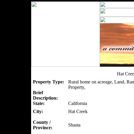
Hat Cree
Property Type:
Rural home on acreage, Land, Ran
Property,
Brief
Description:
State:
California
City:
Hat Creek
County /
Shasta
Province: