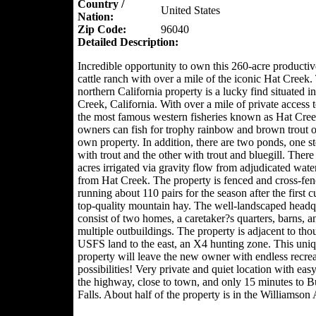
Country /
United States
Nation:
Zip Code:
96040
Detailed Description:
Incredible opportunity to own this 260-acre producti
cattle ranch with over a mile of the iconic Hat Creek.
northern California property is a lucky find situated i
Creek, California. With over a mile of private access 
the most famous western fisheries known as Hat Cre
owners can fish for trophy rainbow and brown trout o
own property. In addition, there are two ponds, one s
with trout and the other with trout and bluegill. There
acres irrigated via gravity flow from adjudicated water
from Hat Creek. The property is fenced and cross-fe
running about 110 pairs for the season after the first c
top-quality mountain hay. The well-landscaped headq
consist of two homes, a caretaker?s quarters, barns, a
multiple outbuildings. The property is adjacent to tho
USFS land to the east, an X4 hunting zone. This uni
property will leave the new owner with endless recrea
possibilities! Very private and quiet location with eas
the highway, close to town, and only 15 minutes to 
Falls. About half of the property is in the Williamson 