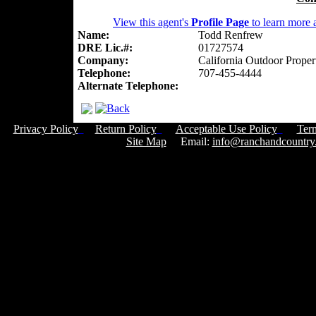
View this agent's
Profile Page
to learn more a
Name:
Todd Renfrew
DRE Lic.#:
01727574
Company:
California Outdoor Proper
Telephone:
707-455-4444
Alternate Telephone:
Privacy Policy
Return Policy
Acceptable Use Policy
Ter
Site Map
Email:
info@ranchandcountry