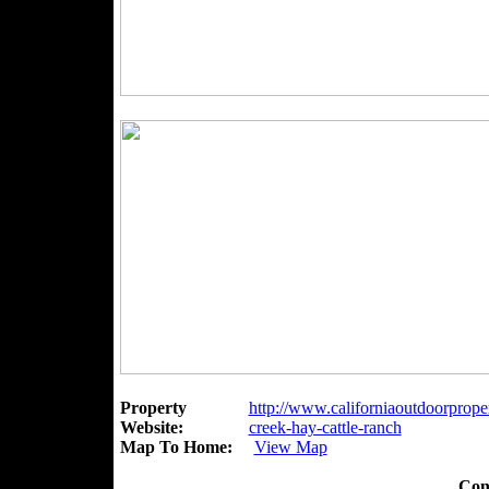
Property
http://www.californiaoutdoorpropert
Website:
creek-hay-cattle-ranch
Map To Home:
View Map
Con