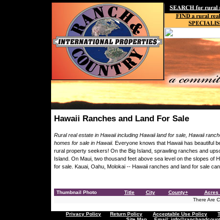
Hawaii Ranches and Land For Sale
Rural real estate in Hawaii including Hawaii land for sale, Hawaii ranc
homes for sale in Hawaii.
Everyone knows that Hawaii has beautiful be
rural property seekers! On the Big Island, sprawling ranches and upsc
Island. On Maui, two thousand feet above sea level on the slopes of H
for sale. Kauai, Oahu, Molokai -- Hawaii ranches and land for sale ca
Thumbnail Photo
Title
City
County+
Acres 
There Are Cu
Privacy Policy
Return Policy
Acceptable Use Policy
Site Map
Email:
info@ranchandcount