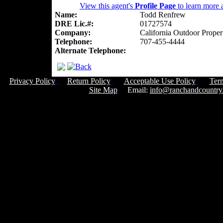
View this agent's
Profile Page
to learn more a
Name:
Todd Renfrew
DRE Lic.#:
01727574
Company:
California Outdoor Proper
Telephone:
707-455-4444
Alternate Telephone:
Privacy Policy
Return Policy
Acceptable Use Policy
Ter
Site Map
Email:
info@ranchandcountry