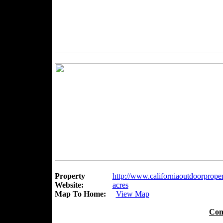
Property
http://www.californiaoutdoorpropert
Website:
acres
Map To Home:
View Map
Con