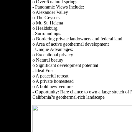
o Over 6 natural springs
- Panoramic Views Include:
o Alexander Valley
o The Geysers
o Mt. St. Helena
o Healdsburg
- Surroundings:
o Bordering private landowners and federal land
o Area of active geothermal development
- Unique Advantages:
o Exceptional privacy
o Natural beauty
o Significant development potential
- Ideal For:
o A peaceful retreat
o A private homestead
o A bold new venture
- Opportunity: Rare chance to own a large stretch of 
California?s geothermal-rich landscape