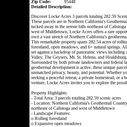
Zip Code:
95448
Detailed Description:
Discover Locke Acres 3 parcels totaling 282.59 Sceni
These parcels are in Northern California's Geotherma
tucked away in the serene hills northeast of Calistoga 
west of Middletown, Locke Acres offers a rare opport
own a vast stretch of Northern California's geotherma
This remarkable property spans 282.54 acres of rollin
forestland, open meadows, and 6+ natural springs. All
set against a backdrop of panoramic views including
Valley, The Geysers, Mt. St. Helena, and Healdsburg
Surrounded by both private landowners and federal l
geothermal development is active, these unique parce
unmatched privacy, beauty, and potential. Whether yo
seeking a peaceful retreat, a private homestead, or a 
venture, Locke Acres invites you to explore the possibi
Property Highlights:
- Total Area: 3 parcels totaling 282.59 scenic acres
- Location: Northern California's Geothermal Country
northeast of Calistoga and west of Middletown
- Landscape Features:
o Rolling forestland
o Expansive open meadows