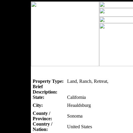
Property Type:
Land, Ranch, Retreat,
Brief
Description:
State:
California
City:
Heaaldsburg
County /
Sonoma
Province:
Country /
United States
Nation: