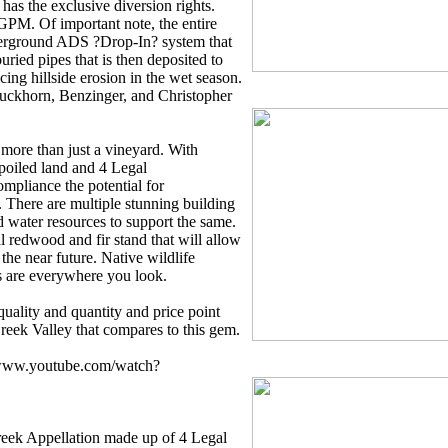
as the exclusive diversion rights.
GPM. Of important note, the entire
derground ADS ?Drop-In? system that
uried pipes that is then deposited to
cing hillside erosion in the wet season.
Duckhorn, Benzinger, and Christopher
more than just a vineyard. With
poiled land and 4 Legal
ompliance the potential for
 There are multiple stunning building
nd water resources to support the same.
al redwood and fir stand that will allow
 the near future. Native wildlife
s are everywhere you look.
quality and quantity and price point
Creek Valley that compares to this gem.
//www.youtube.com/watch?
reek Appellation made up of 4 Legal