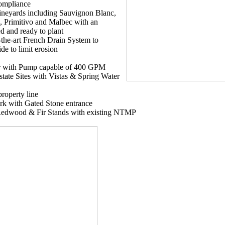
Compliance
ineyards including Sauvignon Blanc,
, Primitivo and Malbec with an
ed and ready to plant
f-the-art French Drain System to
de to limit erosion
ir with Pump capable of 400 GPM
state Sites with Vistas & Spring Water
 property line
k with Gated Stone entrance
Redwood & Fir Stands with existing NTMP