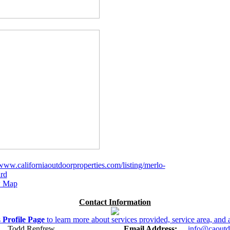
/www.californiaoutdoorproperties.com/listing/merlo-
rd
 Map
Contact Information
s
Profile Page
to learn more about services provided, service area, and a
Todd Renfrew
Email Address:
info@caoutd