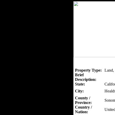
Property Type:
Land, 
Brief
Description:
State:
Califo
City:
Heald
County /
Sono
Province:
Country /
United
Nation: