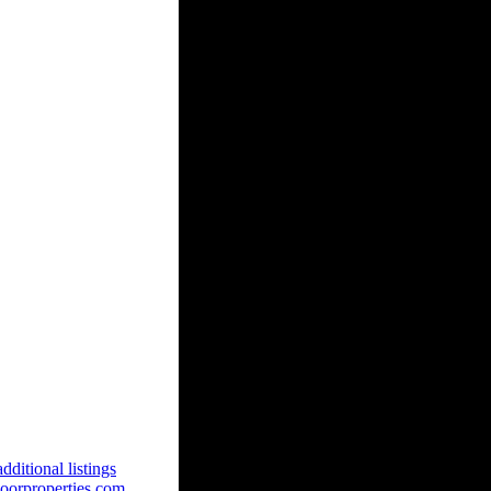
dditional listings
oorproperties.com