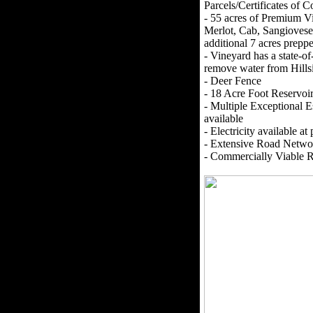
Parcels/Certificates of 
- 55 acres of Premium V
Merlot, Cab, Sangiovese
additional 7 acres prepp
- Vineyard has a state-o
remove water from Hillsi
- Deer Fence
- 18 Acre Foot Reservo
- Multiple Exceptional E
available
- Electricity available at
- Extensive Road Networ
- Commercially Viable 