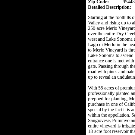
Zip Code:
95448
Detailed Description:
Starting at the foothills
Valley and rising up to a
250-acre Merlo Vineyar
over the entire Dry Cree
west and Lake Sonoma and
Lago di Merlo in the nea
to Merlo Vineyard is th
Lake Sonoma to ascend S
entrance one is met with
gate. Passing through t
road with pines and oaks
up to reveal an undulatin
With 55 acres of premiu
professionally planted a
prepped for planting, Me
purchase in one of Calif
special by the fact it is 
within the appellation. 
Sangiovese, Primitivo a
entire vineyard is irriga
18-acre foot reservoir tha