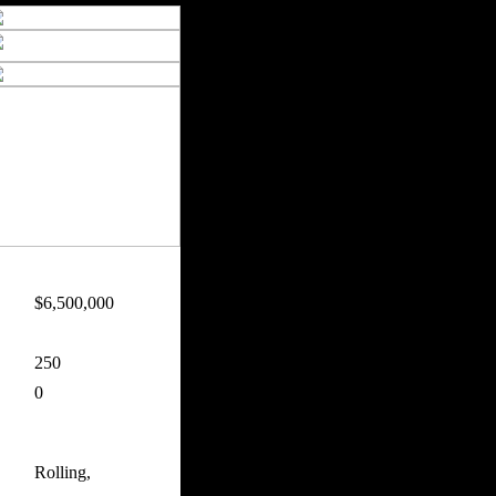
$6,500,000
250
0
Rolling,