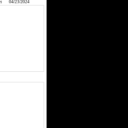
:
04/23/2024