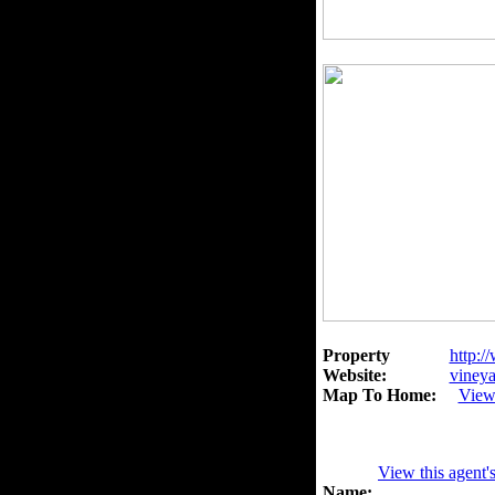
Property
http:/
Website:
vineya
Map To Home:
View
View this agent'
Name: