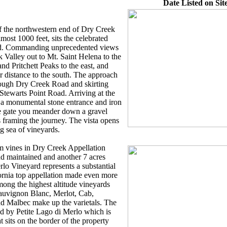
Date Listed on Site
 of the northwestern end of Dry Creek
lmost 1000 feet, sits the celebrated
d. Commanding unprecedented views
k Valley out to Mt. Saint Helena to the
 Pritchett Peaks to the east, and
r distance to the south. The approach
rough Dry Creek Road and skirting
tewarts Point Road. Arriving at the
 a monumental stone entrance and iron
he gate you meander down a gravel
 framing the journey. The vista opens
g sea of vineyards.
m vines in Dry Creek Appellation
nd maintained and another 7 acres
rlo Vineyard represents a substantial
ornia top appellation made even more
among the highest altitude vineyards
Sauvignon Blanc, Merlot, Cab,
nd Malbec make up the varietals. The
ted by Petite Lago di Merlo which is
t sits on the border of the property