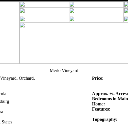
Merlo Vineyard
Vineyard, Orchard,
Price:
rnia
Approx. +/- Acres:
Bedrooms in Main
sburg
Home:
Features:
ma
Topography:
 States