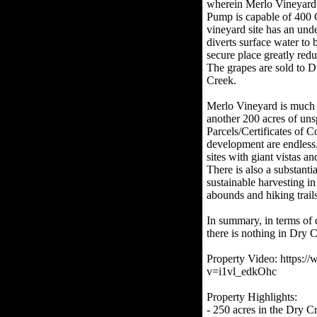
wherein Merlo Vineyard h
Pump is capable of 400 
vineyard site has an un
diverts surface water to b
secure place greatly redu
The grapes are sold to 
Creek.
Merlo Vineyard is much 
another 200 acres of uns
Parcels/Certificates of C
development are endless.
sites with giant vistas a
There is also a substanti
sustainable harvesting in
abounds and hiking trail
In summary, in terms of 
there is nothing in Dry 
Property Video: https:
v=i1vl_edkOhc
Property Highlights:
- 250 acres in the Dry C