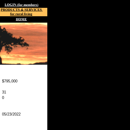
$795,000
31
0
05/23/2022