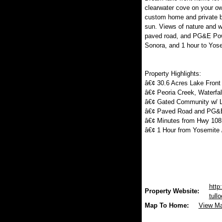
clearwater cove on your ow
custom home and private bo
sun. Views of nature and 
paved road, and PG&E Powe
Sonora, and 1 hour to Yos
Property Highlights:
â€¢ 30.6 Acres Lake Front
â€¢ Peoria Creek, Waterfa
â€¢ Gated Community w/ 
â€¢ Paved Road and PG&E
â€¢ Minutes from Hwy 108
â€¢ 1 Hour from Yosemite 
http
Property Website:
tull
Map To Home:
View M