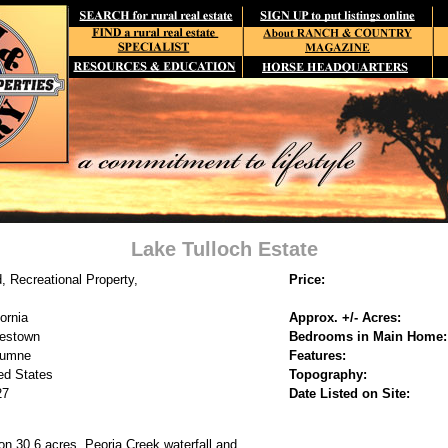
Lake Tulloch Estate
, Recreational Property,
Price:
fornia
Approx. +/- Acres:
estown
Bedrooms in Main Home:
lumne
Features:
ed States
Topography:
27
Date Listed on Site:
on 30.6 acres. Peoria Creek waterfall and