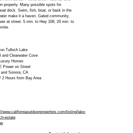
n property. Many possible spots for
at dock. Swim, fish, boat, or bask in the
water make it a haven. Gated community,
r at street. 5 min. to Hwy 108, 20 min. to
emite.
 on Tulloch Lake
ll and Clearwater Cove
Luxury Homes
 Power on Street
 and Sonora, CA
/ 2 Hours from Bay Area
://www.californiaoutdoorproperties.com/listing/lake-
och-estate
ap