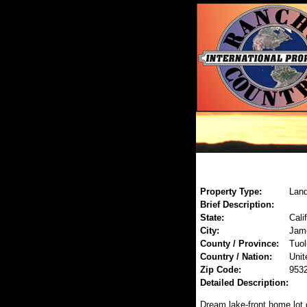
Property Type:
Land
Brief Description:
State:
Cali
City:
Jam
County / Province:
Tuo
Country / Nation:
Unit
Zip Code:
953
Detailed Description:
Dream lake-front home lot 