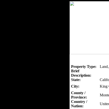
Property Type:
Land,
Brief
Description:
State:
Califo
City:
King 
County /
Monte
Province:
Country /
Unite
Nation: