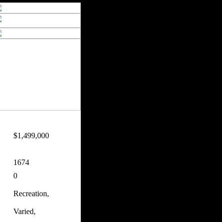
$1,499,000
1674
0
Recreation,
Varied,