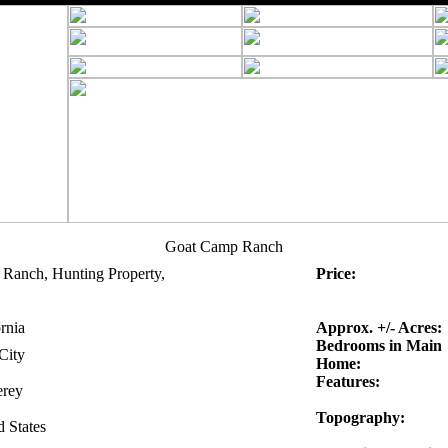
Goat Camp Ranch
 Ranch, Hunting Property,
Price:
rnia
Approx. +/- Acres:
Bedrooms in Main
City
Home:
Features:
rey
Topography:
d States