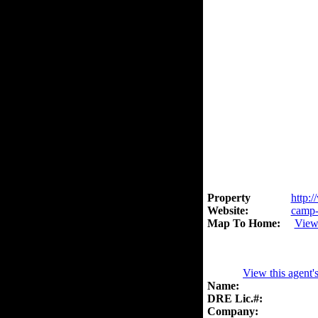
Property
http:/
Website:
camp-
Map To Home:
View
View this agent'
Name:
DRE Lic.#:
Company: