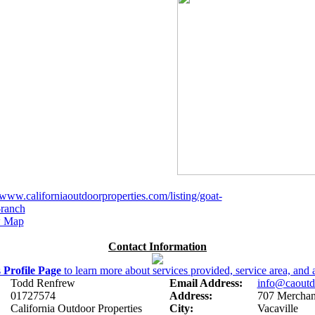
/www.californiaoutdoorproperties.com/listing/goat-
ranch
 Map
Contact Information
s
Profile Page
to learn more about services provided, service area, and a
Todd Renfrew
Email Address:
info@caoutd
01727574
Address:
707 Merchant
California Outdoor Properties
City:
Vacaville