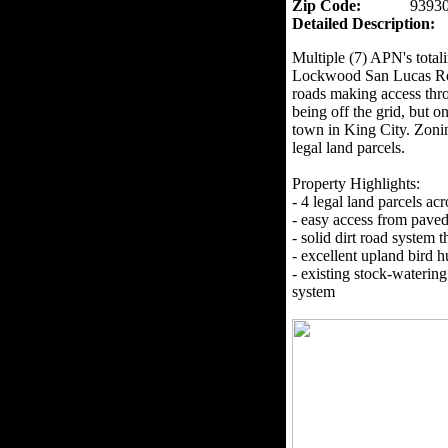
Zip Code:
9393
Detailed Description:
Multiple (7) APN's totali
Lockwood San Lucas Roa
roads making access thr
being off the grid, but o
town in King City. Zoni
legal land parcels.
Property Highlights:
- 4 legal land parcels ac
- easy access from paved
- solid dirt road system 
- excellent upland bird h
- existing stock-watering
system