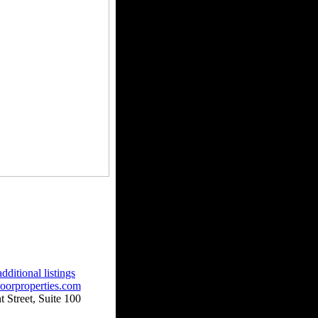
dditional listings
oorproperties.com
 Street, Suite 100