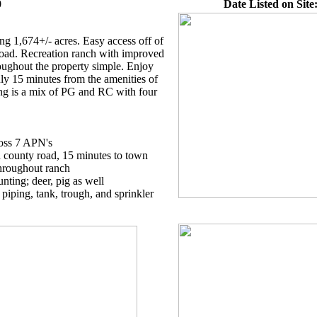
0
Date Listed on Site
ng 1,674+/- acres. Easy access off of
d. Recreation ranch with improved
oughout the property simple. Enjoy
nly 15 minutes from the amenities of
ng is a mix of PG and RC with four
ross 7 APN's
 county road, 15 minutes to town
throughout ranch
unting; deer, pig as well
 piping, tank, trough, and sprinkler