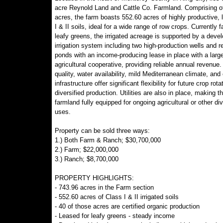
acre Reynold Land and Cattle Co. Farmland. Comprising o
acres, the farm boasts 552.60 acres of highly productive, 
I & II soils, ideal for a wide range of row crops. Currently 
leafy greens, the irrigated acreage is supported by a deve
irrigation system including two high-production wells and r
ponds with an income-producing lease in place with a large
agricultural cooperative, providing reliable annual revenue.
quality, water availability, mild Mediterranean climate, and 
infrastructure offer significant flexibility for future crop rota
diversified production. Utilities are also in place, making th
farmland fully equipped for ongoing agricultural or other div
uses.
Property can be sold three ways:
1.) Both Farm & Ranch; $30,700,000
2.) Farm; $22,000,000
3.) Ranch; $8,700,000
PROPERTY HIGHLIGHTS:
- 743.96 acres in the Farm section
- 552.60 acres of Class I & II irrigated soils
- 40 of those acres are certified organic production
- Leased for leafy greens - steady income