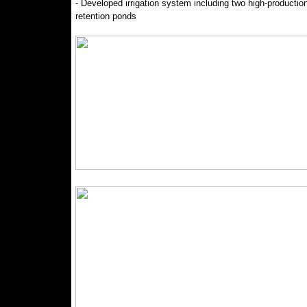
- Developed irrigation system including two high-productio
retention ponds