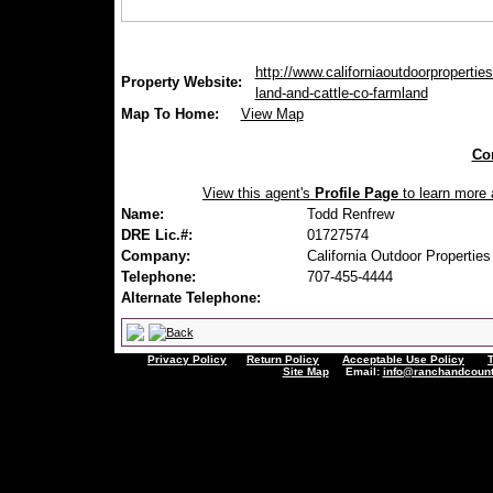
http://www.californiaoutdoorproperties
Property Website:
land-and-cattle-co-farmland
Map To Home:
View Map
Con
View this agent's
Profile Page
to learn more a
Name:
Todd Renfrew
DRE Lic.#:
01727574
Company:
California Outdoor Properties
Telephone:
707-455-4444
Alternate Telephone:
Privacy Policy
Return Policy
Acceptable Use Policy
Site Map
Email:
info@ranchandcount