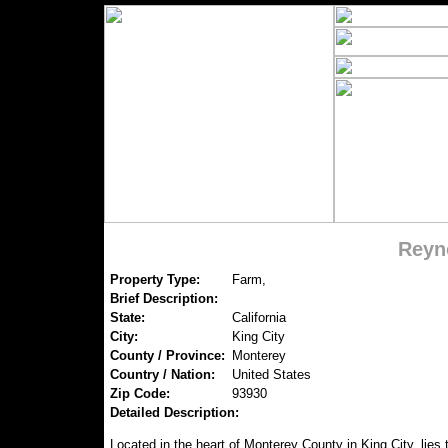
Reyn
Property Type:
Farm,
Brief Description:
State:
California
City:
King City
County / Province:
Monterey
Country / Nation:
United States
Zip Code:
93930
Detailed Description:
Located in the heart of Monterey County in King City, lies 