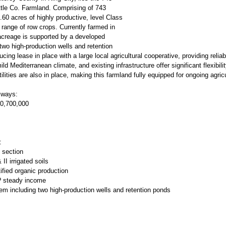
tle Co. Farmland. Comprising of 743
60 acres of highly productive, level Class
de range of row crops. Currently farmed in
 acreage is supported by a developed
 two high-production wells and retention
ing lease in place with a large local agricultural cooperative, providing relia
mild Mediterranean climate, and existing infrastructure offer significant flexibili
tilities are also in place, making this farmland fully equipped for ongoing agricu
 ways:
30,700,000
:
 section
II irrigated soils
tified organic production
 ? steady income
tem including two high-production wells and retention ponds