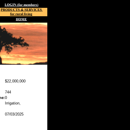
$22,000,000
744
me:
0
Irrigation,
07/03/2025