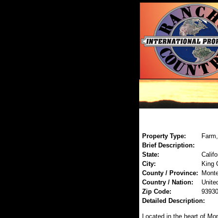
Property Type:
Farm,
Brief Description:
State:
Califo
City:
King 
County / Province:
Monte
Country / Nation:
Unite
Zip Code:
9393
Detailed Description:
Located in the heart of Mon