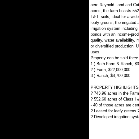
acre Reynold Land and Cat
acres, the farm boasts 552.
I & II soils, ideal for a wi
leafy greens, the irrigated
irrigation system including
ponds with an income-produc
quality, water availability, 
or diversified production. U
uses.
Property can be sold three
1.) Both Farm & Ranch; $
2.) Farm; $22,000,000
3.) Ranch; $8,700,000
PROPERTY HIGHLIGHTS
? 743.96 acres in the Farm
? 552.60 acres of Class I & 
- 40 of those acres are cer
? Leased for leafy greens
? Developed irrigation sys