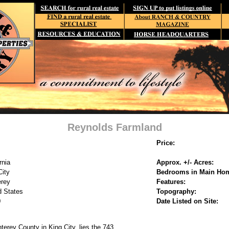
Reynolds Farmland
Price:
rnia
Approx. +/- Acres:
City
Bedrooms in Main Ho
rey
Features:
d States
Topography:
0
Date Listed on Site:
terey County in King City, lies the 743