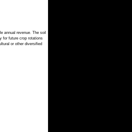
ble annual revenue. The soil
ty for future crop rotations
ltural or other diversified