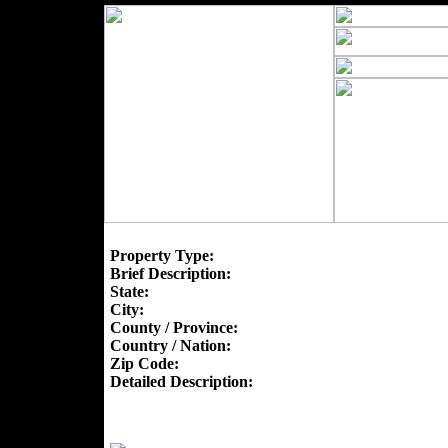
Property Type:
Brief Description:
State:
City:
County / Province:
Country / Nation:
Zip Code:
Detailed Description: