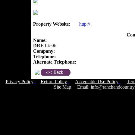
Property Website:
http://
Con
Name:
DRE Lic.#:
Company:
Telephone:
Alternate Telephone:
Privacy Policy
Return Policy
Acceptable Use Policy
Ter
Site Map
Email:
info@ranchandcountry