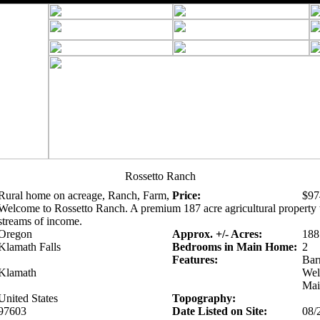
Rossetto Ranch
Rural home on acreage, Ranch, Farm,
Price:
$97
Welcome to Rossetto Ranch. A premium 187 acre agricultural property t
streams of income.
Oregon
Approx. +/- Acres:
188
Klamath Falls
Bedrooms in Main Home:
2
Features:
Bar
Klamath
Well
Mai
United States
Topography:
97603
Date Listed on Site:
08/