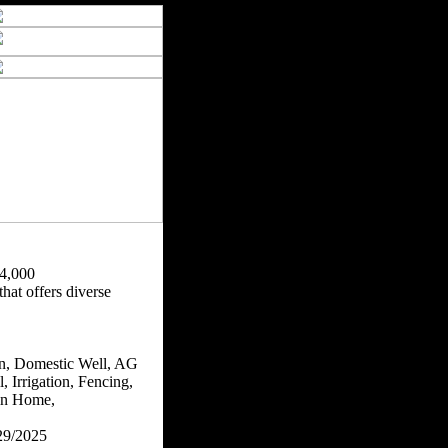
4,000
hat offers diverse
n, Domestic Well, AG
, Irrigation, Fencing,
n Home,
29/2025