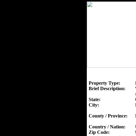
Property Type:
Brief Description:
State:
City:
County / Province:
Country / Nation:
Zip Code: