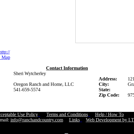
http://
 Map
Contact Information
Sheri Wytcherley
Address:
12
Oregon Ranch and Home, LLC
City:
Gra
541-659-5574
State:
Zip Code:
97
ceptable Use Policy
Terms and Conditions
Help / How To
Cust
ail:
info@ranchandcountry.com
Links
Web Development by I.T