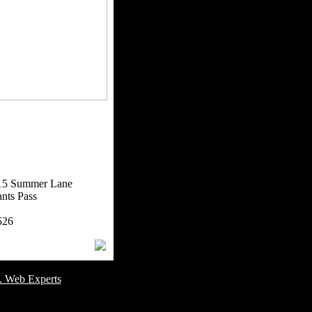
15 Summer Lane
nts Pass
526
omer Service Number: 805-688-0919
. Web Experts