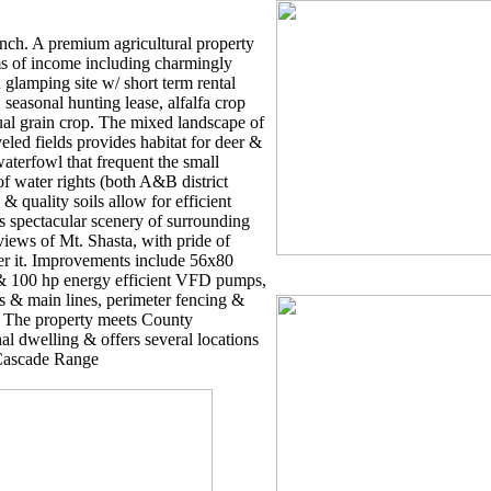
ch. A premium agricultural property
ams of income including charmingly
 glamping site w/ short term rental
seasonal hunting lease, alfalfa crop
al grain crop. The mixed landscape of
eveled fields provides habitat for deer &
aterfowl that frequent the small
of water rights (both A&B district
& quality soils allow for efficient
s spectacular scenery of surrounding
iews of Mt. Shasta, with pride of
er it. Improvements include 56x80
 & 100 hp energy efficient VFD pumps,
s & main lines, perimeter fencing &
. The property meets County
al dwelling & offers several locations
 Cascade Range