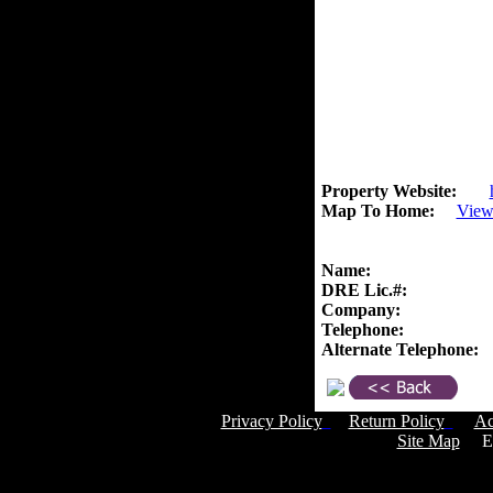
Property Website:
Map To Home:
View
Name:
DRE Lic.#:
Company:
Telephone:
Alternate Telephone:
Privacy Policy
Return Policy
Ac
Site Map
Em