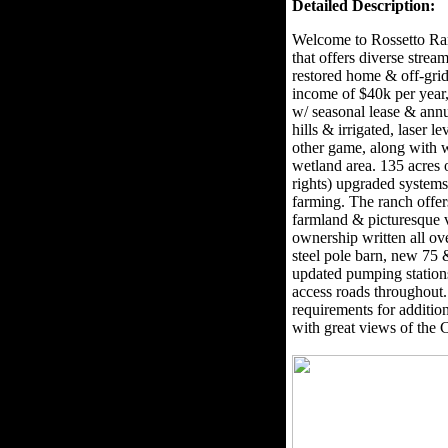
Detailed Description:
Welcome to Rossetto Ran
that offers diverse stre
restored home & off-grid
income of $40k per year, 
w/ seasonal lease & annu
hills & irrigated, laser l
other game, along with w
wetland area. 135 acres 
rights) upgraded systems 
farming. The ranch offer
farmland & picturesque v
ownership written all ov
steel pole barn, new 75
updated pumping station
access roads throughout
requirements for addition
with great views of the