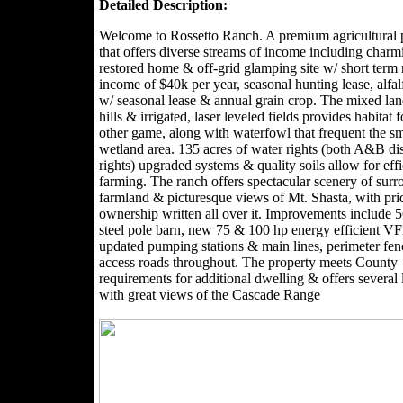
Detailed Description:
Welcome to Rossetto Ranch. A premium agricultural 
that offers diverse streams of income including charm
restored home & off-grid glamping site w/ short term 
income of $40k per year, seasonal hunting lease, alfal
w/ seasonal lease & annual grain crop. The mixed lan
hills & irrigated, laser leveled fields provides habitat 
other game, along with waterfowl that frequent the sm
wetland area. 135 acres of water rights (both A&B dis
rights) upgraded systems & quality soils allow for effi
farming. The ranch offers spectacular scenery of sur
farmland & picturesque views of Mt. Shasta, with pri
ownership written all over it. Improvements include 
steel pole barn, new 75 & 100 hp energy efficient 
updated pumping stations & main lines, perimeter fe
access roads throughout. The property meets County
requirements for additional dwelling & offers several 
with great views of the Cascade Range