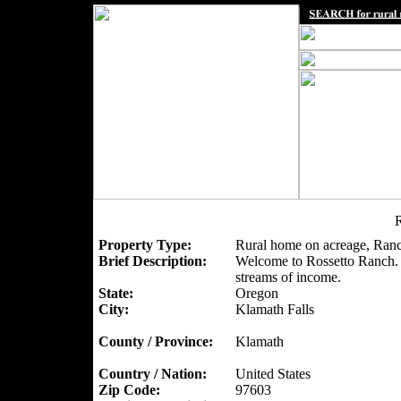
R
Property Type:
Rural home on acreage, Ranc
Brief Description:
Welcome to Rossetto Ranch. A
streams of income.
State:
Oregon
City:
Klamath Falls
County / Province:
Klamath
Country / Nation:
United States
Zip Code:
97603