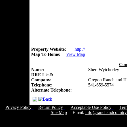
Property Website:
http://
Map To Home:
View Map
Con
Name:
Sheri Wytcherley
DRE Lic.#:
Company:
Oregon Ranch and 
Telephone:
541-659-5574
Alternate Telephone:
Privacy Policy
Return Policy
Acceptable Use Policy
Ter
Site Map
Email:
info@ranchandcountry