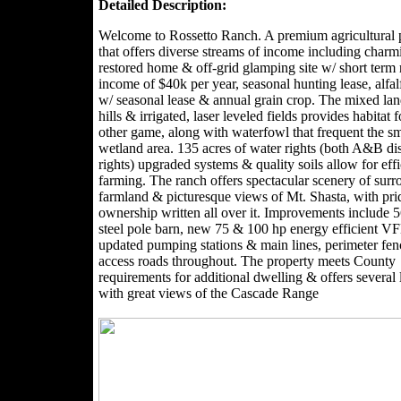
Detailed Description:
Welcome to Rossetto Ranch. A premium agricultural 
that offers diverse streams of income including charm
restored home & off-grid glamping site w/ short term 
income of $40k per year, seasonal hunting lease, alfal
w/ seasonal lease & annual grain crop. The mixed lan
hills & irrigated, laser leveled fields provides habitat 
other game, along with waterfowl that frequent the sm
wetland area. 135 acres of water rights (both A&B dis
rights) upgraded systems & quality soils allow for effi
farming. The ranch offers spectacular scenery of sur
farmland & picturesque views of Mt. Shasta, with pri
ownership written all over it. Improvements include 
steel pole barn, new 75 & 100 hp energy efficient 
updated pumping stations & main lines, perimeter fe
access roads throughout. The property meets County
requirements for additional dwelling & offers several 
with great views of the Cascade Range