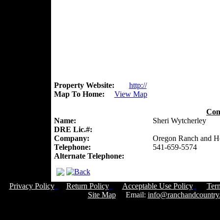
Property Website:
http://
Map To Home:
View Map
Con
Name:
Sheri Wytcherley
DRE Lic.#:
Company:
Oregon Ranch and 
Telephone:
541-659-5574
Alternate Telephone:
Privacy Policy
Return Policy
Acceptable Use Policy
Ter
Site Map
Email:
info@ranchandcountry