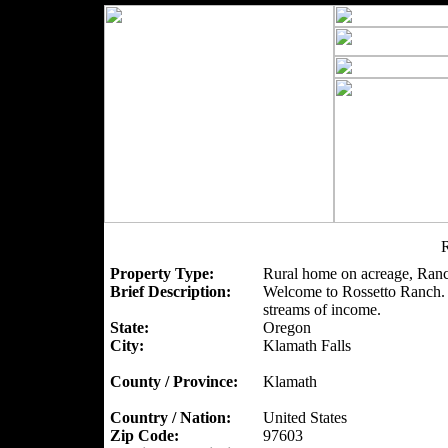
R
Property Type:
Rural home on acreage, Ranc
Brief Description:
Welcome to Rossetto Ranch. A
streams of income.
State:
Oregon
City:
Klamath Falls
County / Province:
Klamath
Country / Nation:
United States
Zip Code:
97603