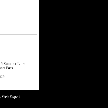
15 Summer Lane
nts Pass
526
omer Service Number: 805-688-0919
. Web Experts