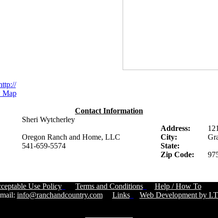
http://
 Map
Contact Information
Sheri Wytcherley
Address:
12
Oregon Ranch and Home, LLC
City:
Gra
541-659-5574
State:
Zip Code:
97
ceptable Use Policy
Terms and Conditions
Help / How To
Cust
ail:
info@ranchandcountry.com
Links
Web Development by I.T