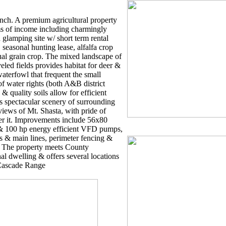
ch. A premium agricultural property
ams of income including charmingly
 glamping site w/ short term rental
seasonal hunting lease, alfalfa crop
al grain crop. The mixed landscape of
eveled fields provides habitat for deer &
aterfowl that frequent the small
of water rights (both A&B district
& quality soils allow for efficient
s spectacular scenery of surrounding
iews of Mt. Shasta, with pride of
er it. Improvements include 56x80
 & 100 hp energy efficient VFD pumps,
s & main lines, perimeter fencing &
. The property meets County
al dwelling & offers several locations
 Cascade Range