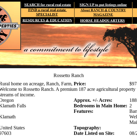
Rossetto Ranch
Rural home on acreage, Ranch, Farm,
Price:
$97
Welcome to Rossetto Ranch. A premium 187 acre agricultural property t
streams of income.
Oregon
Approx. +/- Acres:
188
Klamath Falls
Bedrooms in Main Home:
2
Features:
Bar
Klamath
Well
Mai
United States
Topography:
97603
Date Listed on Site:
08/