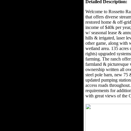
Detailed Description:
Welcome to Rossetto Ran
that offers diverse stre
restored home & off-grid
income of $40k per year, 
w/ seasonal lease & annu
hills & irrigated, laser l
other game, along with w
wetland area. 135 acres 
rights) upgraded systems 
farming. The ranch offer
farmland & picturesque v
ownership written all ov
steel pole barn, new 75
updated pumping station
access roads throughout
requirements for addition
with great views of the