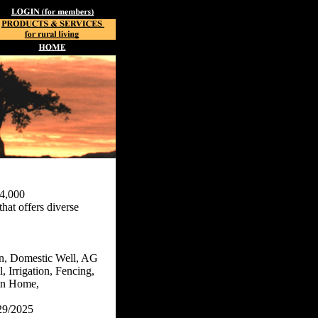
4,000
hat offers diverse
n, Domestic Well, AG
, Irrigation, Fencing,
n Home,
29/2025