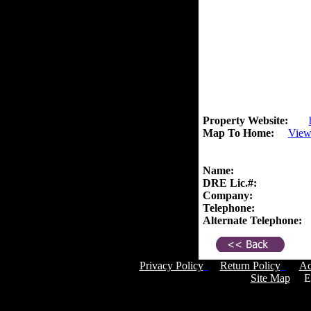
Property Website:
Map To Home:
View
Name:
DRE Lic.#:
Company:
Telephone:
Alternate Telephone:
Privacy Policy
Return Policy
Ac
Site Map
Em