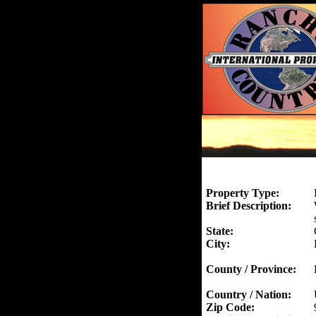
Property Type:
Brief Description:
State:
City:
County / Province:
Country / Nation:
Zip Code: