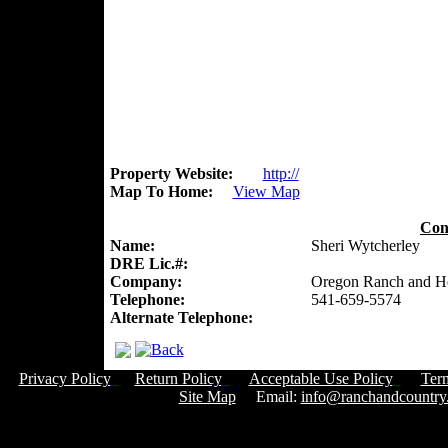
Property Website:
http://
Map To Home:
View Map
Con
Name:
Sheri Wytcherley
DRE Lic.#:
Company:
Oregon Ranch and 
Telephone:
541-659-5574
Alternate Telephone:
Privacy Policy
Return Policy
Acceptable Use Policy
Ter
Site Map
Email:
info@ranchandcountry