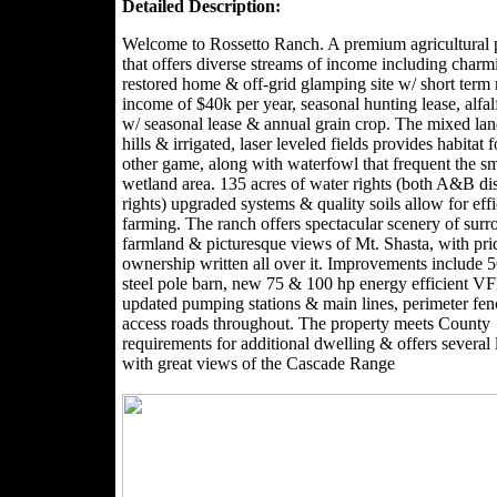
Detailed Description:
Welcome to Rossetto Ranch. A premium agricultural 
that offers diverse streams of income including charm
restored home & off-grid glamping site w/ short term 
income of $40k per year, seasonal hunting lease, alfal
w/ seasonal lease & annual grain crop. The mixed lan
hills & irrigated, laser leveled fields provides habitat 
other game, along with waterfowl that frequent the sm
wetland area. 135 acres of water rights (both A&B dis
rights) upgraded systems & quality soils allow for effi
farming. The ranch offers spectacular scenery of sur
farmland & picturesque views of Mt. Shasta, with pri
ownership written all over it. Improvements include 
steel pole barn, new 75 & 100 hp energy efficient 
updated pumping stations & main lines, perimeter fe
access roads throughout. The property meets County
requirements for additional dwelling & offers several 
with great views of the Cascade Range