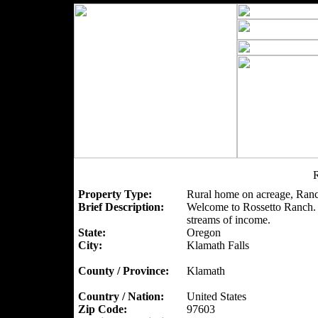
R
Property Type:
Rural home on acreage, Ranc
Brief Description:
Welcome to Rossetto Ranch. A
streams of income.
State:
Oregon
City:
Klamath Falls
County / Province:
Klamath
Country / Nation:
United States
Zip Code:
97603