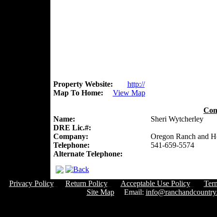
Property Website:
http://
Map To Home:
View Map
Con
Name:
Sheri Wytcherley
DRE Lic.#:
Company:
Oregon Ranch and 
Telephone:
541-659-5574
Alternate Telephone:
Privacy Policy
Return Policy
Acceptable Use Policy
Ter
Site Map
Email:
info@ranchandcountry