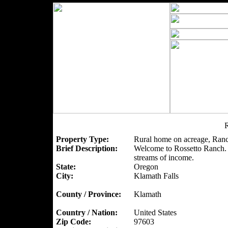
R
Property Type:
Rural home on acreage, Ranc
Brief Description:
Welcome to Rossetto Ranch. A
streams of income.
State:
Oregon
City:
Klamath Falls
County / Province:
Klamath
Country / Nation:
United States
Zip Code:
97603