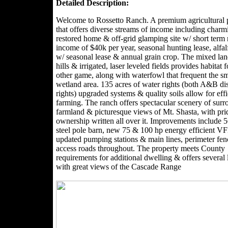
Detailed Description:
Welcome to Rossetto Ranch. A premium agricultural 
that offers diverse streams of income including charm
restored home & off-grid glamping site w/ short term 
income of $40k per year, seasonal hunting lease, alfal
w/ seasonal lease & annual grain crop. The mixed lan
hills & irrigated, laser leveled fields provides habitat 
other game, along with waterfowl that frequent the sm
wetland area. 135 acres of water rights (both A&B dis
rights) upgraded systems & quality soils allow for effi
farming. The ranch offers spectacular scenery of sur
farmland & picturesque views of Mt. Shasta, with pri
ownership written all over it. Improvements include 
steel pole barn, new 75 & 100 hp energy efficient 
updated pumping stations & main lines, perimeter fe
access roads throughout. The property meets County
requirements for additional dwelling & offers several 
with great views of the Cascade Range