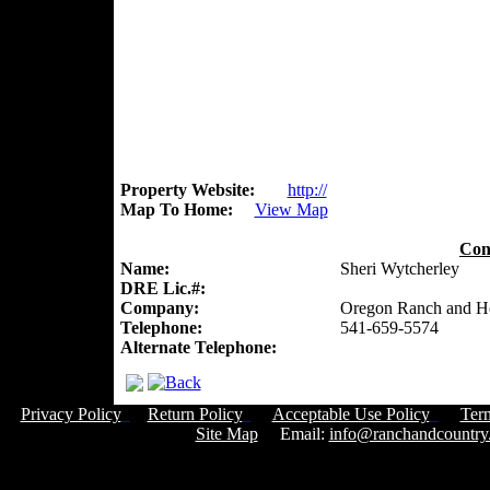
Property Website:
http://
Map To Home:
View Map
Con
Name:
Sheri Wytcherley
DRE Lic.#:
Company:
Oregon Ranch and 
Telephone:
541-659-5574
Alternate Telephone:
Privacy Policy
Return Policy
Acceptable Use Policy
Ter
Site Map
Email:
info@ranchandcountry