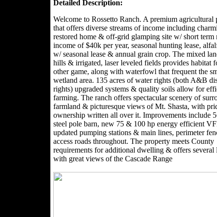
Detailed Description:
Welcome to Rossetto Ranch. A premium agricultural 
that offers diverse streams of income including charm
restored home & off-grid glamping site w/ short term 
income of $40k per year, seasonal hunting lease, alfal
w/ seasonal lease & annual grain crop. The mixed lan
hills & irrigated, laser leveled fields provides habitat 
other game, along with waterfowl that frequent the sm
wetland area. 135 acres of water rights (both A&B dis
rights) upgraded systems & quality soils allow for effi
farming. The ranch offers spectacular scenery of sur
farmland & picturesque views of Mt. Shasta, with pri
ownership written all over it. Improvements include 
steel pole barn, new 75 & 100 hp energy efficient 
updated pumping stations & main lines, perimeter fe
access roads throughout. The property meets County
requirements for additional dwelling & offers several 
with great views of the Cascade Range