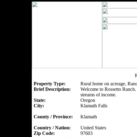
R
Property Type:
Rural home on acreage, Ranc
Brief Description:
Welcome to Rossetto Ranch. A
streams of income.
State:
Oregon
City:
Klamath Falls
County / Province:
Klamath
Country / Nation:
United States
Zip Code:
97603