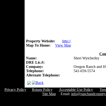
Property Website:
http://
Map To Home:
View Map
Con
Name:
Sheri Wytcherley
DRE Lic.#:
Company:
Oregon Ranch and 
Telephone:
541-659-5574
Alternate Telephone:
Privacy Policy
Return Policy
Acceptable Use Policy
Ter
Site Map
Email:
info@ranchandcountry