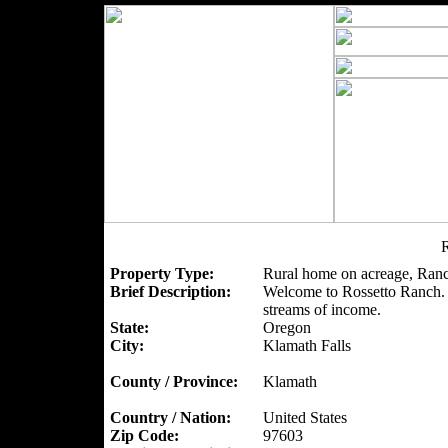
R
Property Type:
Rural home on acreage, Ranc
Brief Description:
Welcome to Rossetto Ranch. A
streams of income.
State:
Oregon
City:
Klamath Falls
County / Province:
Klamath
Country / Nation:
United States
Zip Code:
97603