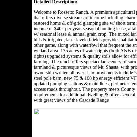
Detailed Description:
Welcome to Rossetto Ranch. A premium agricultural 
that offers diverse streams of income including charm
restored home & off-grid glamping site w/ short term 
income of $40k per year, seasonal hunting lease, alfal
w/ seasonal lease & annual grain crop. The mixed lan
hills & irrigated, laser leveled fields provides habitat 
other game, along with waterfowl that frequent the sm
wetland area. 135 acres of water rights (both A&B dis
rights) upgraded systems & quality soils allow for effi
farming. The ranch offers spectacular scenery of sur
farmland & picturesque views of Mt. Shasta, with pri
ownership written all over it. Improvements include 
steel pole barn, new 75 & 100 hp energy efficient 
updated pumping stations & main lines, perimeter fe
access roads throughout. The property meets County
requirements for additional dwelling & offers several 
with great views of the Cascade Range