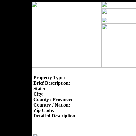
Property Type:
Brief Description:
State:
City:
County / Province:
Country / Nation:
Zip Code:
Detailed Description: