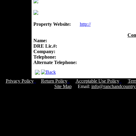
Property Website:
http://
Con
Name:
DRE Lic.#:
Company:
Telephone:
Alternate Telephone:
Privacy Policy
Return Policy
Acceptable Use Policy
Ter
Site Map
Email:
info@ranchandcountry