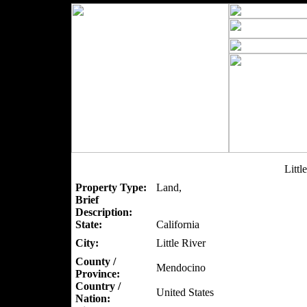
Littl
Property Type:
Land,
Brief
Description:
State:
California
City:
Little River
County /
Mendocino
Province:
Country /
United States
Nation: