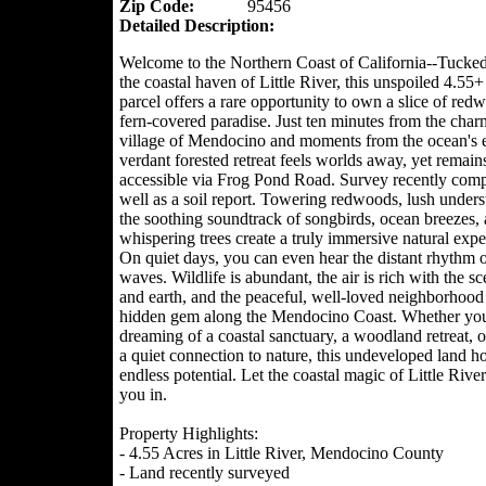
Zip Code:
95456
Detailed Description:
Welcome to the Northern Coast of California--Tucke
the coastal haven of Little River, this unspoiled 4.55+
parcel offers a rare opportunity to own a slice of re
fern-covered paradise. Just ten minutes from the char
village of Mendocino and moments from the ocean's e
verdant forested retreat feels worlds away, yet remains
accessible via Frog Pond Road. Survey recently comp
well as a soil report. Towering redwoods, lush unders
the soothing soundtrack of songbirds, ocean breezes,
whispering trees create a truly immersive natural expe
On quiet days, you can even hear the distant rhythm o
waves. Wildlife is abundant, the air is rich with the sc
and earth, and the peaceful, well-loved neighborhood 
hidden gem along the Mendocino Coast. Whether you
dreaming of a coastal sanctuary, a woodland retreat, 
a quiet connection to nature, this undeveloped land h
endless potential. Let the coastal magic of Little Rive
you in.
Property Highlights:
- 4.55 Acres in Little River, Mendocino County
- Land recently surveyed