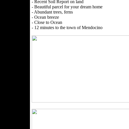
- Recent Soil Report on land
- Beautiful parcel for your dream home
- Abundant trees, ferns
- Ocean breeze
- Close to Ocean
- 12 minutes to the town of Mendocino