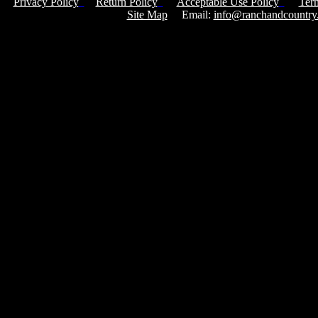
Privacy Policy
Return Policy
Acceptable Use Policy
Ter
Site Map
Email:
info@ranchandcountry