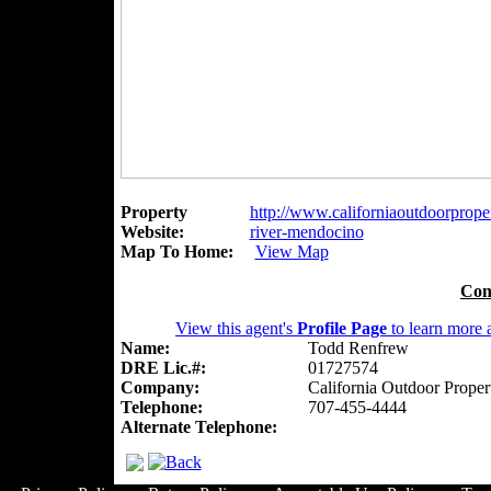
Property
http://www.californiaoutdoorproperti
Website:
river-mendocino
Map To Home:
View Map
Con
View this agent's
Profile Page
to learn more a
Name:
Todd Renfrew
DRE Lic.#:
01727574
Company:
California Outdoor Proper
Telephone:
707-455-4444
Alternate Telephone: