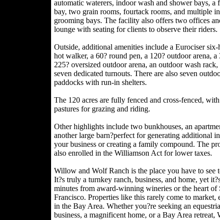
automatic waterers, indoor wash and shower bays, a f
bay, two grain rooms, fourtack rooms, and multiple i
grooming bays. The facility also offers two offices an
lounge with seating for clients to observe their riders.
Outside, additional amenities include a Eurociser six-
hot walker, a 60? round pen, a 120? outdoor arena, a
225? oversized outdoor arena, an outdoor wash rack,
seven dedicated turnouts. There are also seven outdo
paddocks with run-in shelters.
The 120 acres are fully fenced and cross-fenced, with
pastures for grazing and riding.
Other highlights include two bunkhouses, an apartme
another large barn?perfect for generating additional i
your business or creating a family compound. The pro
also enrolled in the Williamson Act for lower taxes.
Willow and Wolf Ranch is the place you have to see t
It?s truly a turnkey ranch, business, and home, yet it?s
minutes from award-winning wineries or the heart of
Francisco. Properties like this rarely come to market, 
in the Bay Area. Whether you?re seeking an equestri
business, a magnificent home, or a Bay Area retreat,