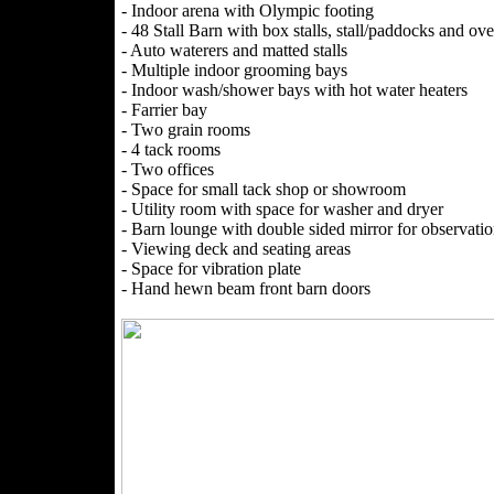
- Indoor arena with Olympic footing
- 48 Stall Barn with box stalls, stall/paddocks and ove
- Auto waterers and matted stalls
- Multiple indoor grooming bays
- Indoor wash/shower bays with hot water heaters
- Farrier bay
- Two grain rooms
- 4 tack rooms
- Two offices
- Space for small tack shop or showroom
- Utility room with space for washer and dryer
- Barn lounge with double sided mirror for observati
- Viewing deck and seating areas
- Space for vibration plate
- Hand hewn beam front barn doors