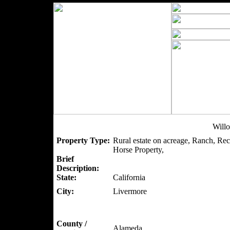
Will
Property Type:
Rural estate on acreage, Ranch, Rec
Horse Property,
Brief
Description:
State:
California
City:
Livermore
County /
Alameda