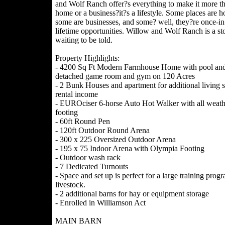
and Wolf Ranch offer?s everything to make it more th
home or a business?it?s a lifestyle. Some places are h
some are businesses, and some? well, they?re once-in
lifetime opportunities. Willow and Wolf Ranch is a st
waiting to be told.
Property Highlights:
- 4200 Sq Ft Modern Farmhouse Home with pool an
detached game room and gym on 120 Acres
- 2 Bunk Houses and apartment for additional living 
rental income
- EUROciser 6-horse Auto Hot Walker with all weath
footing
- 60ft Round Pen
- 120ft Outdoor Round Arena
- 300 x 225 Oversized Outdoor Arena
- 195 x 75 Indoor Arena with Olympia Footing
- Outdoor wash rack
- 7 Dedicated Turnouts
- Space and set up is perfect for a large training prog
livestock.
- 2 additional barns for hay or equipment storage
- Enrolled in Williamson Act
MAIN BARN