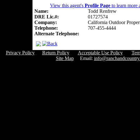
View this agent's
Profile Page
to learn more a
Name:
Todd Renfrew
DRE Lic.#:
01727574
Company:
California Outdoor Proper
Telephone:
707-455-4444
Alternate Telephone:
Privacy Policy
Return Policy
Acceptable Use Policy
Ter
Site Map
Email:
info@ranchandcountry