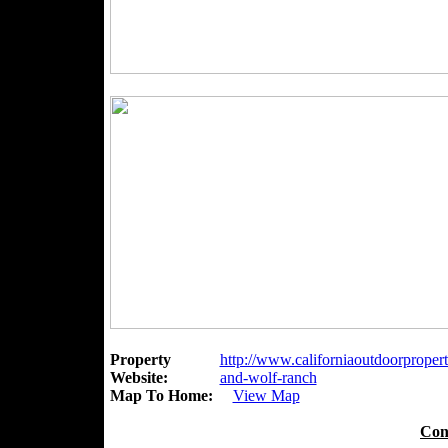
Property
http://www.californiaoutdoorpropert
Website:
and-wolf-ranch
Map To Home:
View Map
Con