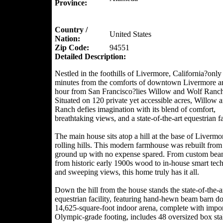
Province:
Country /
United States
Nation:
Zip Code:
94551
Detailed Description:
Nestled in the foothills of Livermore, California?only
minutes from the comforts of downtown Livermore a
hour from San Francisco?lies Willow and Wolf Ranch
Situated on 120 private yet accessible acres, Willow 
Ranch defies imagination with its blend of comfort,
breathtaking views, and a state-of-the-art equestrian fac
The main house sits atop a hill at the base of Livermo
rolling hills. This modern farmhouse was rebuilt from
ground up with no expense spared. From custom bea
from historic early 1900s wood to in-house smart tec
and sweeping views, this home truly has it all.
Down the hill from the house stands the state-of-the-a
equestrian facility, featuring hand-hewn beam barn d
14,625-square-foot indoor arena, complete with impo
Olympic-grade footing, includes 48 oversized box stal