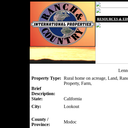
Lenn
Property Type:
Rural home on acreage, Land, Ranc
Property, Farm,
Brief
Description:
State:
California
City:
Lookout
County /
Modoc
Province: