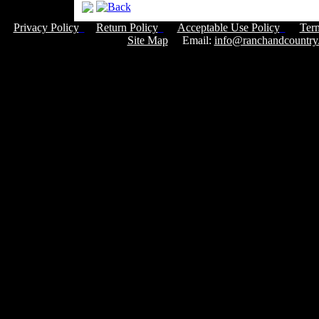
Privacy Policy
Return Policy
Acceptable Use Policy
Ter
Site Map
Email:
info@ranchandcountry