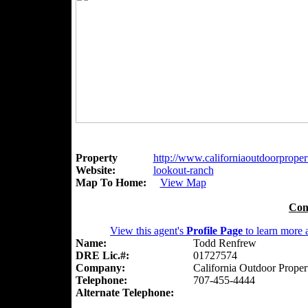
Property
http://www.californiaoutdoorpropert
Website:
lookout-ranch
Map To Home:
View Map
Con
View this agent's
Profile Page
to learn more a
Name:
Todd Renfrew
DRE Lic.#:
01727574
Company:
California Outdoor Proper
Telephone:
707-455-4444
Alternate Telephone: