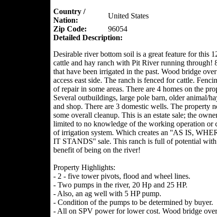
Country /
United States
Nation:
Zip Code:
96054
Detailed Description:
Desirable river bottom soil is a great feature for this 
cattle and hay ranch with Pit River running through! 
that have been irrigated in the past. Wood bridge over 
access east side. The ranch is fenced for cattle. Fenci
of repair in some areas. There are 4 homes on the pro
Several outbuildings, large pole barn, older animal/ha
and shop. There are 3 domestic wells. The property n
some overall cleanup. This is an estate sale; the owne
limited to no knowledge of the working operation or 
of irrigation system. Which creates an ''AS IS, WHE
IT STANDS'' sale. This ranch is full of potential with
benefit of being on the river!
Property Highlights:
- 2 - five tower pivots, flood and wheel lines.
- Two pumps in the river, 20 Hp and 25 HP.
- Also, an ag well with 5 HP pump.
- Condition of the pumps to be determined by buyer.
- All on SPV power for lower cost. Wood bridge over 