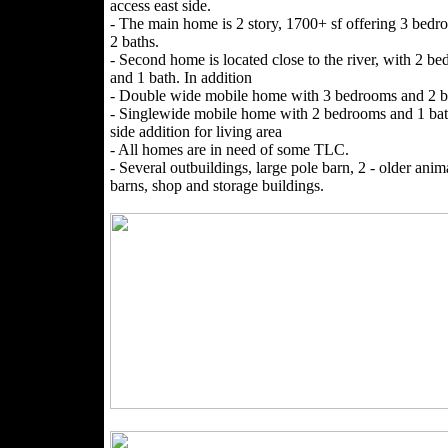
access east side.
- The main home is 2 story, 1700+ sf offering 3 bed
2 baths.
- Second home is located close to the river, with 2 b
and 1 bath. In addition
- Double wide mobile home with 3 bedrooms and 2 b
- Singlewide mobile home with 2 bedrooms and 1 bat
side addition for living area
- All homes are in need of some TLC.
- Several outbuildings, large pole barn, 2 - older anim
barns, shop and storage buildings.