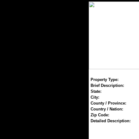
Property Type:
Brief Description:
State:
City:
County / Province:
Country / Nation:
Zip Code:
Detailed Description: