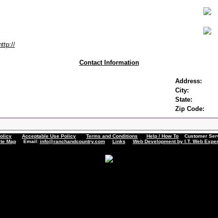
http://
Contact Information
Address:
City:
State:
Zip Code:
olicy
Acceptable Use Policy
Terms and Conditions
Help / How To
Customer Servi
ite Map
Email:
info@ranchandcountry.com
Links
Web Development by I.T. Web Exper