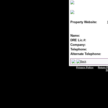
Property Website:
Name:
DRE Lic.#:
Company:
Telephone:
Alternate Telephone:
Privacy Policy
Return P
S