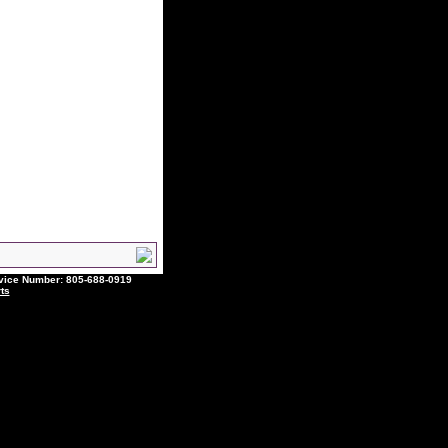
ce Number: 805-688-0919
ts