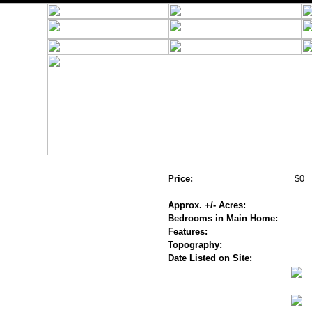
Price:
$0
Approx. +/- Acres:
Bedrooms in Main Home:
Features:
Topography:
Date Listed on Site: