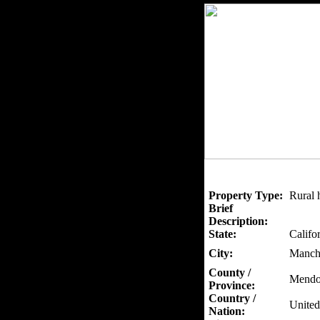
Property Type:
Rural 
Brief
Description:
State:
Califo
City:
Manch
County /
Mendo
Province:
Country /
United
Nation: