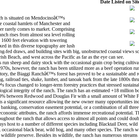
Date Listed on Sit
ch is situated on Mendocinoâ€™s
he coastal hamlets of Manchester and
iber rarely comes to market. Comprising
anch rises from almost sea level rolling
r 1600 feet elevation with towering
xed in this diverse topography are lush
g-fed draws, and building sites with big, unobstructed coastal views 
rish Beach, and west across the Pacific as far as the eye can see.
as run sheep and dairy stock with the occasional grain crop being culti
 1970s, however, the ranch has been utilized more as a beef operation 
tory, the Biaggi Ranchâ€™s forest has proved to be a sustainable and r
ing, railroad ties, shake, lumber, and tanoak bark from the late 1800s thr
focus changed to longer-term forestry practices that stressed sustainabi
ogical integrity of the ranch. The ranch has an estimated +18 million bo
50% between Redwood and Douglas Fir with a small amount of White F
 is a significant resource allowing the new owner many opportunities in
 banking, conservation easement potential, or a combination of all three
onomic attributes, the ranch affords immense recreational potential. T
oughout the ranch that allows access to almost all points and could doub
ays host to a number of different species including Blacktail Deer, wil
e, occasional black bear, wild hog, and many other species. The ranch w
 a wildlife preserve. Besides its wildlife, the ranch has numerous strea