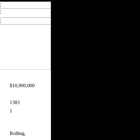
$10,900,000
:
1383
n
1
Rolling,