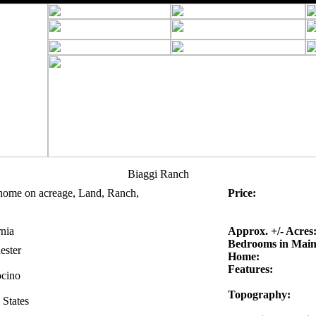
Biaggi Ranch
home on acreage, Land, Ranch,
Price:
rnia
Approx. +/- Acres
Bedrooms in Mai
ester
Home:
Features:
cino
Topography:
 States