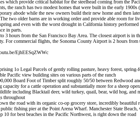
es which provide critical habitat for the steelhead coming from the Pacif
ts, the ranch has two modest homes that were built in the early 1900s (
mporary abode while the new owners build their new home and then late
The two older barns are in working order and provide able room for liv
spring and even with the worst drought in California history performed 
ce in parts.
to 3 hours from the San Francisco Bay Area. The closest airport is in th
ty. For commercial flights, the Sonoma County Airport is 2 hours from 
//youtu.be/EjhEESqZWWc
sing 1o Legal Parcels of gently rolling pasture, heavy forest, spring
e Pacific view building sites on various parts of the ranch
00,000 Board Foot of Timber split roughly 50/50 between Redwood 
capacity for a cattle operation and substantially more for a sheep oper
dlife including Blacktail deer, wild turkey, quail, bear, wild hog, and m
gs throughout
own the road with its organic co-op grocery store, incredibly beautiful r
d public fishing pier at the Point Arena Wharf. Manchester State Beach, 
p 10 for best beaches in the Pacific Northwest, is right down the road