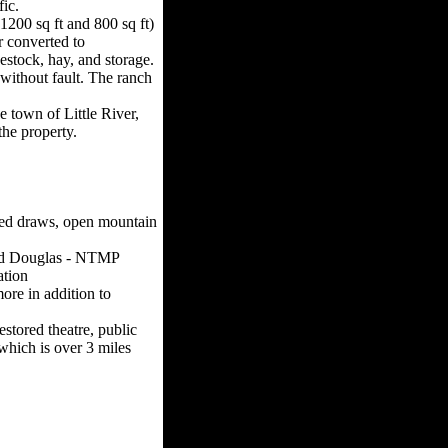
ic.
1200 sq ft and 800 sq ft)
r converted to
estock, hay, and storage.
without fault. The ranch
e town of Little River,
the property.
-fed draws, open mountain
and Douglas - NTMP
ation
ore in addition to
estored theatre, public
which is over 3 miles