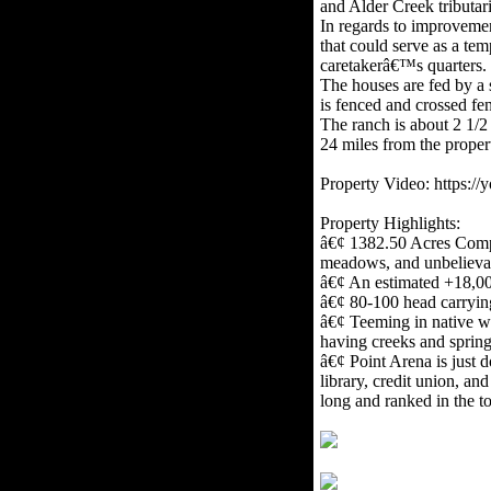
and Alder Creek tributari
In regards to improvemen
that could serve as a te
caretakerâ€™s quarters. 
The houses are fed by a 
is fenced and crossed fen
The ranch is about 2 1/2 
24 miles from the proper
Property Video: https:
Property Highlights:
â€¢ 1382.50 Acres Compri
meadows, and unbelievabl
â€¢ An estimated +18,0
â€¢ 80-100 head carrying 
â€¢ Teeming in native wil
having creeks and sprin
â€¢ Point Arena is just d
library, credit union, an
long and ranked in the to