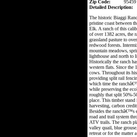
Zip Code:
95459
Detailed Description:
The historic Biaggi Ran
pristine coast between t
Elk. A ranch of this cal
of over 1382 acres, the r
grassland pasture to ove
redwood forests. Intermi
mountain meadows, sprin
lighthouse and north to I
Historically the ranch h
western flats. Since the
cows. Throughout its his
providing split rail fenc
which time the ranchâ€™s 
while preserving the ecol
roughly that split 50%-
place. This timber stand
harvesting, carbon credit
Besides the ranchâ€™s ec
road and trail system thr
ATV trails. The ranch pl
valley quail, blue grous
retreat or for the matter