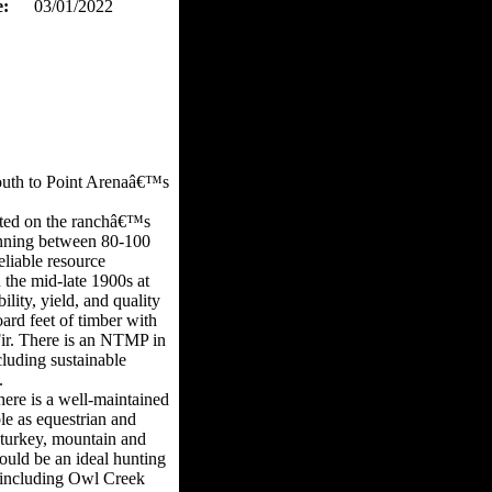
e:
03/01/2022
south to Point Arenaâ€™s
vated on the ranchâ€™s
running between 80-100
eliable resource
u the mid-late 1900s at
lity, yield, and quality
ard feet of timber with
ir. There is an NTMP in
cluding sustainable
.
here is a well-maintained
le as equestrian and
d turkey, mountain and
ould be an ideal hunting
ms including Owl Creek