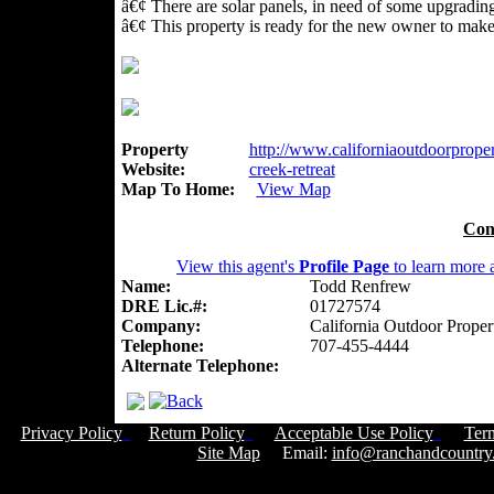
â€¢ There are solar panels, in need of some upgradin
â€¢ This property is ready for the new owner to mak
Property
http://www.californiaoutdoorpropert
Website:
creek-retreat
Map To Home:
View Map
Con
View this agent's
Profile Page
to learn more a
Name:
Todd Renfrew
DRE Lic.#:
01727574
Company:
California Outdoor Proper
Telephone:
707-455-4444
Alternate Telephone:
Privacy Policy
Return Policy
Acceptable Use Policy
Ter
Site Map
Email:
info@ranchandcountry