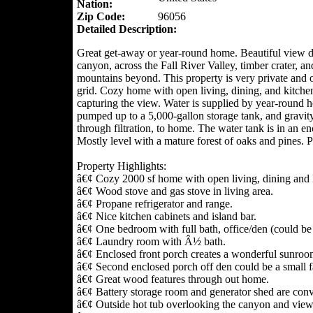
Nation:
Zip Code:
96056
Detailed Description:
Great get-away or year-round home. Beautiful view 
canyon, across the Fall River Valley, timber crater, an
mountains beyond. This property is very private and o
grid. Cozy home with open living, dining, and kitche
capturing the view. Water is supplied by year-round h
pumped up to a 5,000-gallon storage tank, and gravity
through filtration, to home. The water tank is in an e
Mostly level with a mature forest of oaks and pines. P
Property Highlights:
â€¢ Cozy 2000 sf home with open living, dining and k
â€¢ Wood stove and gas stove in living area.
â€¢ Propane refrigerator and range.
â€¢ Nice kitchen cabinets and island bar.
â€¢ One bedroom with full bath, office/den (could b
â€¢ Laundry room with Â½ bath.
â€¢ Enclosed front porch creates a wonderful sunroo
â€¢ Second enclosed porch off den could be a small 
â€¢ Great wood features through out home.
â€¢ Battery storage room and generator shed are conve
â€¢ Outside hot tub overlooking the canyon and view