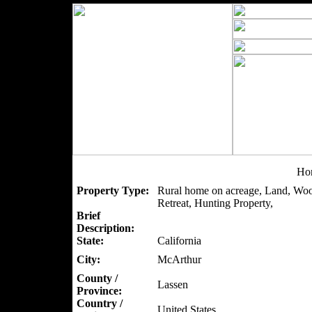
Hor
Property Type:
Rural home on acreage, Land, Woo
Retreat, Hunting Property,
Brief
Description:
State:
California
City:
McArthur
County /
Lassen
Province:
Country /
United States