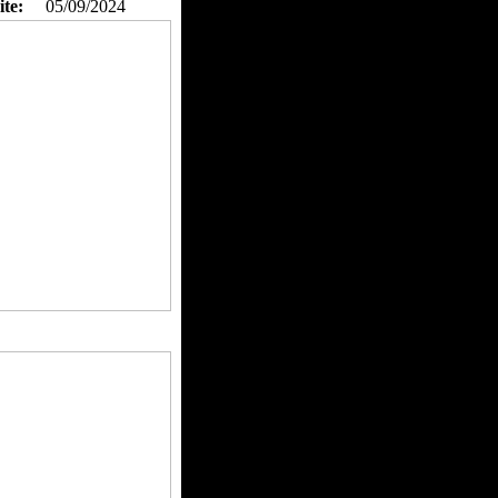
ite:
05/09/2024