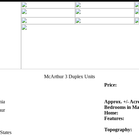
McArthur 3 Duplex Units
Price:
nia
Approx. +/- Acre
Bedrooms in Ma
ur
Home:
Features:
Topography:
States