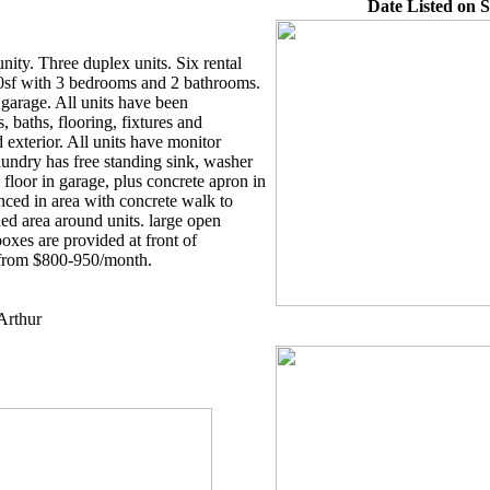
Date Listed on S
nity. Three duplex units. Six rental
0sf with 3 bedrooms and 2 bathrooms.
garage. All units have been
 baths, flooring, fixtures and
xterior. All units have monitor
undry has free standing sink, washer
floor in garage, plus concrete apron in
nced in area with concrete walk to
ned area around units. large open
boxes are provided at front of
 from $800-950/month.
Arthur