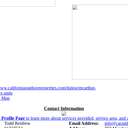
www.californiaoutdoorproperties.com/listing/mcarthur-
x-units
 Map
Contact Information
s
Profile Page
to learn more about services provided, service area, and a
Todd Renfrew
Email Address:
info@caoutd