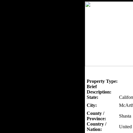
Property Type:
Brief
Description:
State:
Califor
City:
McArth
County /
Shasta
Province:
Country /
United 
Nation: