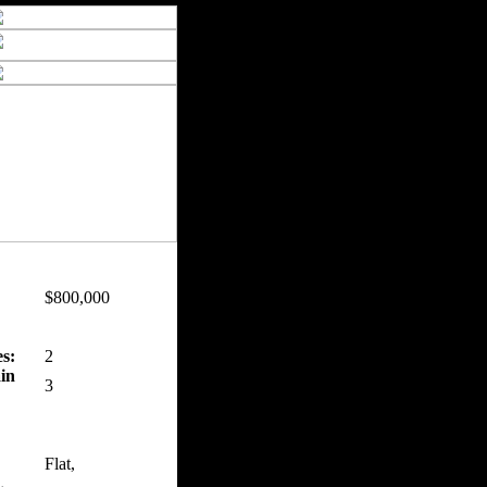
$800,000
s:
2
in
3
Flat,