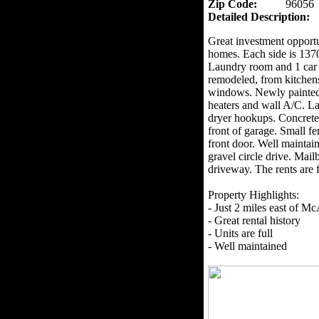
Zip Code:
96056
Detailed Description:
Great investment opportu
homes. Each side is 137
Laundry room and 1 car 
remodeled, from kitchens,
windows. Newly painted e
heaters and wall A/C. La
dryer hookups. Concrete 
front of garage. Small fe
front door. Well maintai
gravel circle drive. Mail
driveway. The rents are
Property Highlights:
- Just 2 miles east of Mc
- Great rental history
- Units are full
- Well maintained