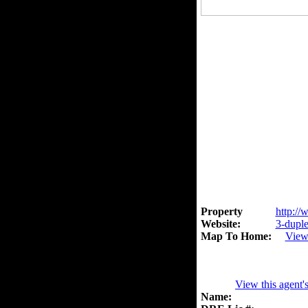
Property
http://
Website:
3-duple
Map To Home:
View
View this agent'
Name: