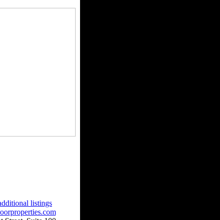
dditional listings
oorproperties.com