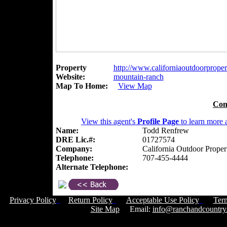
Property
http://www.californiaoutdoorpropert
Website:
mountain-ranch
Map To Home:
View Map
Con
View this agent's
Profile Page
to learn more a
Name:
Todd Renfrew
DRE Lic.#:
01727574
Company:
California Outdoor Proper
Telephone:
707-455-4444
Alternate Telephone:
Privacy Policy
Return Policy
Acceptable Use Policy
Ter
Site Map
Email:
info@ranchandcountry