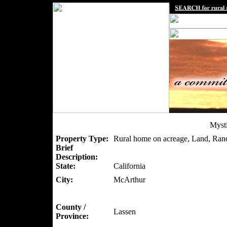
Myst
Property Type:
Rural home on acreage, Land, Ran
Brief
Description:
State:
California
City:
McArthur
County /
Lassen
Province: