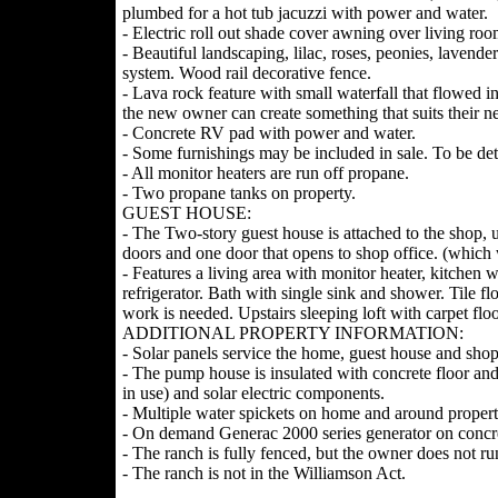
plumbed for a hot tub jacuzzi with power and water.
- Electric roll out shade cover awning over living r
- Beautiful landscaping, lilac, roses, peonies, laven
system. Wood rail decorative fence.
- Lava rock feature with small waterfall that flowed i
the new owner can create something that suits their n
- Concrete RV pad with power and water.
- Some furnishings may be included in sale. To be de
- All monitor heaters are run off propane.
- Two propane tanks on property.
GUEST HOUSE:
- The Two-story guest house is attached to the shop, 
doors and one door that opens to shop office. (which 
- Features a living area with monitor heater, kitchen w
refrigerator. Bath with single sink and shower. Tile f
work is needed. Upstairs sleeping loft with carpet fl
ADDITIONAL PROPERTY INFORMATION:
- Solar panels service the home, guest house and shop 
- The pump house is insulated with concrete floor and
in use) and solar electric components.
- Multiple water spickets on home and around propert
- On demand Generac 2000 series generator on concr
- The ranch is fully fenced, but the owner does not ru
- The ranch is not in the Williamson Act.