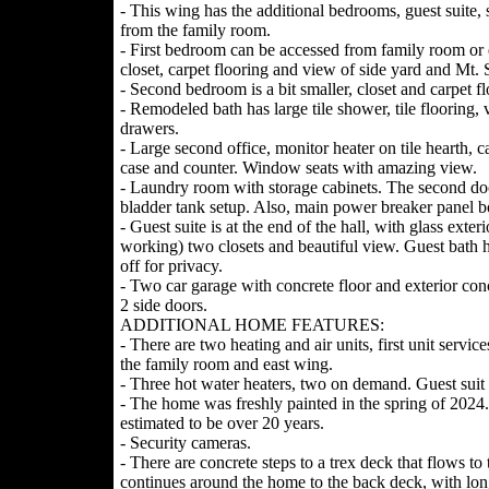
- This wing has the additional bedrooms, guest suite,
from the family room.
- First bedroom can be accessed from family room or e
closet, carpet flooring and view of side yard and Mt. 
- Second bedroom is a bit smaller, closet and carpet fl
- Remodeled bath has large tile shower, tile flooring,
drawers.
- Large second office, monitor heater on tile hearth, c
case and counter. Window seats with amazing view.
- Laundry room with storage cabinets. The second door
bladder tank setup. Also, main power breaker panel b
- Guest suite is at the end of the hall, with glass exter
working) two closets and beautiful view. Guest bath h
off for privacy.
- Two car garage with concrete floor and exterior con
2 side doors.
ADDITIONAL HOME FEATURES:
- There are two heating and air units, first unit servi
the family room and east wing.
- Three hot water heaters, two on demand. Guest suit 
- The home was freshly painted in the spring of 2024.
estimated to be over 20 years.
- Security cameras.
- There are concrete steps to a trex deck that flows t
continues around the home to the back deck, with long