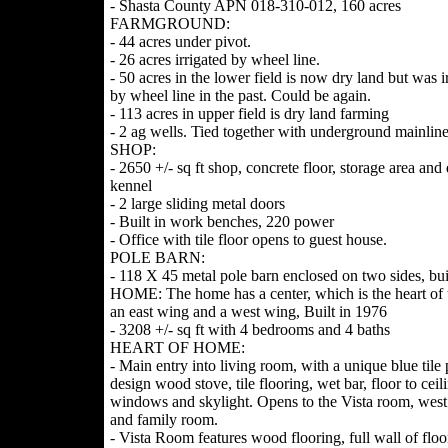
- Shasta County APN 018-310-012, 160 acres
FARMGROUND:
- 44 acres under pivot.
- 26 acres irrigated by wheel line.
- 50 acres in the lower field is now dry land but was i
by wheel line in the past. Could be again.
- 113 acres in upper field is dry land farming
- 2 ag wells. Tied together with underground mainlin
SHOP:
- 2650 +/- sq ft shop, concrete floor, storage area and
kennel
- 2 large sliding metal doors
- Built in work benches, 220 power
- Office with tile floor opens to guest house.
POLE BARN:
- 118 X 45 metal pole barn enclosed on two sides, bui
HOME: The home has a center, which is the heart of
an east wing and a west wing, Built in 1976
- 3208 +/- sq ft with 4 bedrooms and 4 baths
HEART OF HOME:
- Main entry into living room, with a unique blue tile 
design wood stove, tile flooring, wet bar, floor to ceil
windows and skylight. Opens to the Vista room, wes
and family room.
- Vista Room features wood flooring, full wall of floo