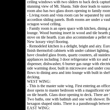
ceiling windows with two sliders to back deck captur
stunning view of Mt. Shasta. Side door leads to sunr
room also has two glass doors opening to family room
- Living room and vista room can be separated by un
accordion sliding panels. Both rooms are under a vau
octagon wood celling.
- Family room is an open space with kitchen, dining 
lounge. Wood burning insert in wood and tile hearth 
stove on tile hearth. (can also accommodate a pellet s
New luxury vinyl flooring.
- Remodeled kitchen is a delight, bright and airy. Eu
finish thermofoil cabinets with under cabinet lighting
have clouded glass fronts, quartz counters, all stainles
appliances including 3 door refrigerator with ice and 
dispenser, dishwasher, 6 burner gas range with electri
side warming door, built in microwave and under coun
flows to dining area and into lounge with built in sh
decking.
WEST WING:
- This is the master suite wing. First entering an offi
door opens to master bedroom with a magnificent view 
on tile hearth. Glass door opening to deck. There are 5
Two baths, one with bathtub and one with shower. Both
hexagon shaped sinks. There is a passthrough betwee
EAST WING: