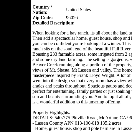
Country /
United States
Nation:
Zip Code:
96056
Detailed Description:
When looking for a hay ranch, its all about the land a
Then add a spectacular home, guest house, shop and 
you can be confident youre looking at a winner. This
ranch sits on the south end of the beautiful Fall River 
Boasting 233 farmable acres, some irrigated from 2 ag
and some dry land farming. The setting is gorgeous, 
Beaver Creek running along a portion of the property
views of Mt. Shasta, Mt Lassen and valley. The home 
masterpiece inspired by Frank Lloyd Wright. A lot of 
went into the design so that every room has a view w
angles and peaks throughout. Spacious patios and dec
perfect for entertaining, family parties or just soaking
sun and beauty surrounding you. And to top it all off,
is a wonderful addition to this amazing offering.
Property Highlights:
DETAILS: 540-775 Pittville Road, McArthur, CA 9
- Lassen County APN 013-100-018 135.2 acres
- Home, guest house, shop and pole barn are in Lass