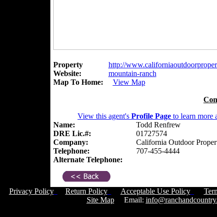
Property
http://www.californiaoutdoorpropert
Website:
mountain-ranch
Map To Home:
View Map
Con
View this agent's
Profile Page
to learn more a
Name:
Todd Renfrew
DRE Lic.#:
01727574
Company:
California Outdoor Proper
Telephone:
707-455-4444
Alternate Telephone:
Privacy Policy
Return Policy
Acceptable Use Policy
Ter
Site Map
Email:
info@ranchandcountry