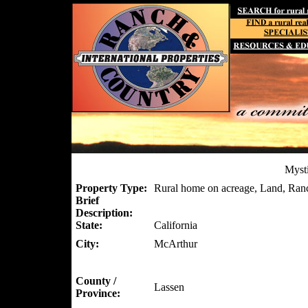
Myst
Property Type:
Rural home on acreage, Land, Ran
Brief
Description:
State:
California
City:
McArthur
County /
Lassen
Province: