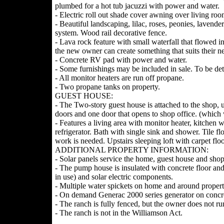
plumbed for a hot tub jacuzzi with power and water.
- Electric roll out shade cover awning over living r
- Beautiful landscaping, lilac, roses, peonies, laven
system. Wood rail decorative fence.
- Lava rock feature with small waterfall that flowed i
the new owner can create something that suits their n
- Concrete RV pad with power and water.
- Some furnishings may be included in sale. To be de
- All monitor heaters are run off propane.
- Two propane tanks on property.
GUEST HOUSE:
- The Two-story guest house is attached to the shop, 
doors and one door that opens to shop office. (which 
- Features a living area with monitor heater, kitchen w
refrigerator. Bath with single sink and shower. Tile f
work is needed. Upstairs sleeping loft with carpet fl
ADDITIONAL PROPERTY INFORMATION:
- Solar panels service the home, guest house and shop 
- The pump house is insulated with concrete floor and
in use) and solar electric components.
- Multiple water spickets on home and around propert
- On demand Generac 2000 series generator on concr
- The ranch is fully fenced, but the owner does not ru
- The ranch is not in the Williamson Act.