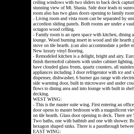
ceiling windows with two sliders to back deck captur
stunning view of Mt. Shasta. Side door leads to sunr
room also has two glass doors opening to family room
- Living room and vista room can be separated by un
accordion sliding panels. Both rooms are under a vau
octagon wood celling.
- Family room is an open space with kitchen, dining 
lounge. Wood burning insert in wood and tile hearth 
stove on tile hearth. (can also accommodate a pellet s
New luxury vinyl flooring.
- Remodeled kitchen is a delight, bright and airy. Eu
finish thermofoil cabinets with under cabinet lighting
have clouded glass fronts, quartz counters, all stainles
appliances including 3 door refrigerator with ice and 
dispenser, dishwasher, 6 burner gas range with electri
side warming door, built in microwave and under coun
flows to dining area and into lounge with built in sh
decking.
WEST WING:
- This is the master suite wing. First entering an offi
door opens to master bedroom with a magnificent view 
on tile hearth. Glass door opening to deck. There are 5
Two baths, one with bathtub and one with shower. Both
hexagon shaped sinks. There is a passthrough betwee
EAST WING: