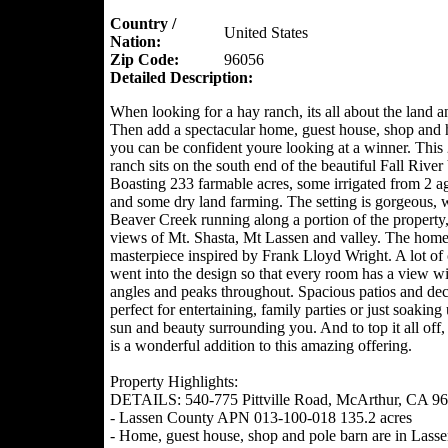
Country /
United States
Nation:
Zip Code:
96056
Detailed Description:
When looking for a hay ranch, its all about the land a
Then add a spectacular home, guest house, shop and 
you can be confident youre looking at a winner. This
ranch sits on the south end of the beautiful Fall River 
Boasting 233 farmable acres, some irrigated from 2 ag
and some dry land farming. The setting is gorgeous, 
Beaver Creek running along a portion of the property
views of Mt. Shasta, Mt Lassen and valley. The home 
masterpiece inspired by Frank Lloyd Wright. A lot of 
went into the design so that every room has a view w
angles and peaks throughout. Spacious patios and dec
perfect for entertaining, family parties or just soaking
sun and beauty surrounding you. And to top it all off,
is a wonderful addition to this amazing offering.
Property Highlights:
DETAILS: 540-775 Pittville Road, McArthur, CA 9
- Lassen County APN 013-100-018 135.2 acres
- Home, guest house, shop and pole barn are in Lass