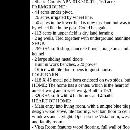
- Shasta County APN 018-310-012, 160 acres
FARMGROUND:
- 44 acres under pivot.
- 26 acres irrigated by wheel line.
- 50 acres in the lower field is now dry land but was i
by wheel line in the past. Could be again.
- 113 acres in upper field is dry land farming
- 2 ag wells. Tied together with underground mainlin
SHOP:
- 2650 +/- sq ft shop, concrete floor, storage area and
kennel
- 2 large sliding metal doors
- Built in work benches, 220 power
- Office with tile floor opens to guest house.
POLE BARN:
- 118 X 45 metal pole barn enclosed on two sides, bui
HOME: The home has a center, which is the heart of
an east wing and a west wing, Built in 1976
- 3208 +/- sq ft with 4 bedrooms and 4 baths
HEART OF HOME:
- Main entry into living room, with a unique blue tile 
design wood stove, tile flooring, wet bar, floor to ceil
windows and skylight. Opens to the Vista room, wes
and family room.
- Vista Room features wood flooring, full wall of floo