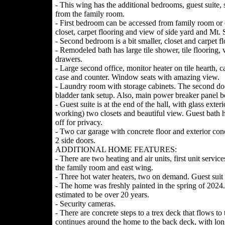
- This wing has the additional bedrooms, guest suite,
from the family room.
- First bedroom can be accessed from family room or e
closet, carpet flooring and view of side yard and Mt. 
- Second bedroom is a bit smaller, closet and carpet fl
- Remodeled bath has large tile shower, tile flooring,
drawers.
- Large second office, monitor heater on tile hearth, c
case and counter. Window seats with amazing view.
- Laundry room with storage cabinets. The second door
bladder tank setup. Also, main power breaker panel b
- Guest suite is at the end of the hall, with glass exter
working) two closets and beautiful view. Guest bath h
off for privacy.
- Two car garage with concrete floor and exterior con
2 side doors.
ADDITIONAL HOME FEATURES:
- There are two heating and air units, first unit servi
the family room and east wing.
- Three hot water heaters, two on demand. Guest suit 
- The home was freshly painted in the spring of 2024.
estimated to be over 20 years.
- Security cameras.
- There are concrete steps to a trex deck that flows t
continues around the home to the back deck, with long