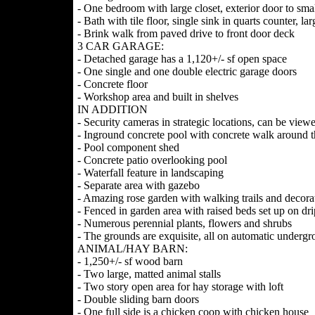
- One bedroom with large closet, exterior door to sm
- Bath with tile floor, single sink in quarts counter, lar
- Brink walk from paved drive to front door deck
3 CAR GARAGE:
- Detached garage has a 1,120+/- sf open space
- One single and one double electric garage doors
- Concrete floor
- Workshop area and built in shelves
IN ADDITION
- Security cameras in strategic locations, can be vie
- Inground concrete pool with concrete walk around 
- Pool component shed
- Concrete patio overlooking pool
- Waterfall feature in landscaping
- Separate area with gazebo
- Amazing rose garden with walking trails and decora
- Fenced in garden area with raised beds set up on dr
- Numerous perennial plants, flowers and shrubs
- The grounds are exquisite, all on automatic undergr
ANIMAL/HAY BARN:
- 1,250+/- sf wood barn
- Two large, matted animal stalls
- Two story open area for hay storage with loft
- Double sliding barn doors
- One full side is a chicken coop with chicken house