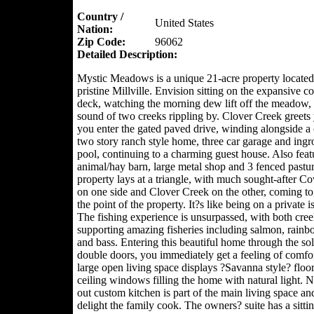
Country /
United States
Nation:
Zip Code:
96062
Detailed Description:
Mystic Meadows is a unique 21-acre property located
pristine Millville. Envision sitting on the expansive c
deck, watching the morning dew lift off the meadow, 
sound of two creeks rippling by. Clover Creek greets
you enter the gated paved drive, winding alongside a
two story ranch style home, three car garage and ing
pool, continuing to a charming guest house. Also feat
animal/hay barn, large metal shop and 3 fenced pastu
property lays at a triangle, with much sought-after 
on one side and Clover Creek on the other, coming to
the point of the property. It?s like being on a private i
The fishing experience is unsurpassed, with both cree
supporting amazing fisheries including salmon, rainb
and bass. Entering this beautiful home through the s
double doors, you immediately get a feeling of comfort
large open living space displays ?Savanna style? floor
ceiling windows filling the home with natural light. N
out custom kitchen is part of the main living space an
delight the family cook. The owners? suite has a sittin