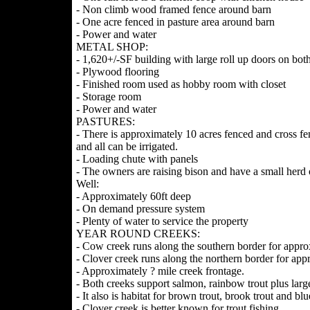
- Non climb wood framed fence around barn
- One acre fenced in pasture area around barn
- Power and water
METAL SHOP:
- 1,620+/-SF building with large roll up doors on both
- Plywood flooring
- Finished room used as hobby room with closet
- Storage room
- Power and water
PASTURES:
- There is approximately 10 acres fenced and cross fen
and all can be irrigated.
- Loading chute with panels
- The owners are raising bison and have a small herd
Well:
- Approximately 60ft deep
- On demand pressure system
- Plenty of water to service the property
YEAR ROUND CREEKS:
- Cow creek runs along the southern border for approx
- Clover creek runs along the northern border for appr
- Approximately ? mile creek frontage.
- Both creeks support salmon, rainbow trout plus larg
- It also is habitat for brown trout, brook trout and blue
- Clover creek is better known for trout fishing