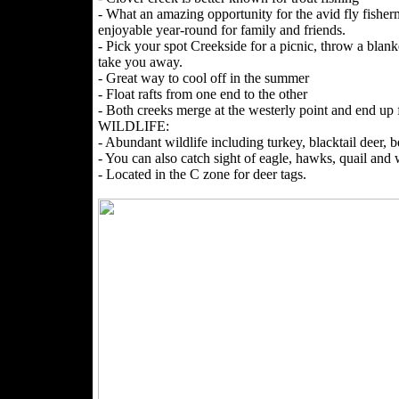
- What an amazing opportunity for the avid fly fisher
enjoyable year-round for family and friends.
- Pick your spot Creekside for a picnic, throw a blank
take you away.
- Great way to cool off in the summer
- Float rafts from one end to the other
- Both creeks merge at the westerly point and end up
WILDLIFE:
- Abundant wildlife including turkey, blacktail deer, be
- You can also catch sight of eagle, hawks, quail and
- Located in the C zone for deer tags.