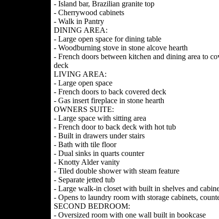
- Island bar, Brazilian granite top
- Cherrywood cabinets
- Walk in Pantry
DINING AREA:
- Large open space for dining table
- Woodburning stove in stone alcove hearth
- French doors between kitchen and dining area to co
deck
LIVING AREA:
- Large open space
- French doors to back covered deck
- Gas insert fireplace in stone hearth
OWNERS SUITE:
- Large space with sitting area
- French door to back deck with hot tub
- Built in drawers under stairs
- Bath with tile floor
- Dual sinks in quarts counter
- Knotty Alder vanity
- Tiled double shower with steam feature
- Separate jetted tub
- Large walk-in closet with built in shelves and cabine
- Opens to laundry room with storage cabinets, counte
SECOND BEDROOM:
- Oversized room with one wall built in bookcase