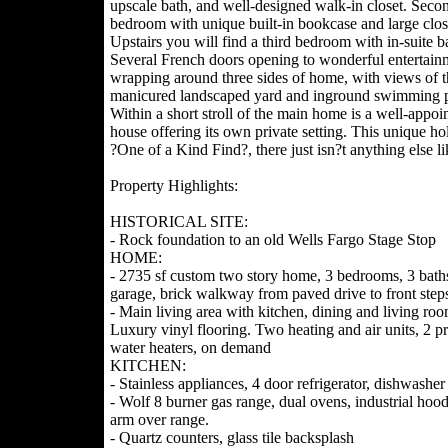
upscale bath, and well-designed walk-in closet. Seco
bedroom with unique built-in bookcase and large clos
Upstairs you will find a third bedroom with in-suite b
Several French doors opening to wonderful entertain
wrapping around three sides of home, with views of t
manicured landscaped yard and inground swimming p
Within a short stroll of the main home is a well-appoi
house offering its own private setting. This unique hol
?One of a Kind Find?, there just isn?t anything else lik
Property Highlights:
HISTORICAL SITE:
- Rock foundation to an old Wells Fargo Stage Stop
HOME:
- 2735 sf custom two story home, 3 bedrooms, 3 baths
garage, brick walkway from paved drive to front step
- Main living area with kitchen, dining and living roo
Luxury vinyl flooring. Two heating and air units, 2 p
water heaters, on demand
KITCHEN:
- Stainless appliances, 4 door refrigerator, dishwasher
- Wolf 8 burner gas range, dual ovens, industrial hood
arm over range.
- Quartz counters, glass tile backsplash