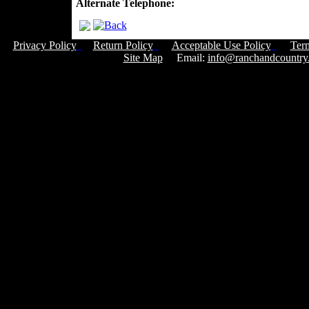
Alternate Telephone:
Privacy Policy
Return Policy
Acceptable Use Policy
Ter
Site Map
Email:
info@ranchandcountry