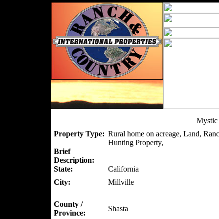
Mystic
Property Type:
Rural home on acreage, Land, Ranc
Hunting Property,
Brief
Description:
State:
California
City:
Millville
County /
Shasta
Province: