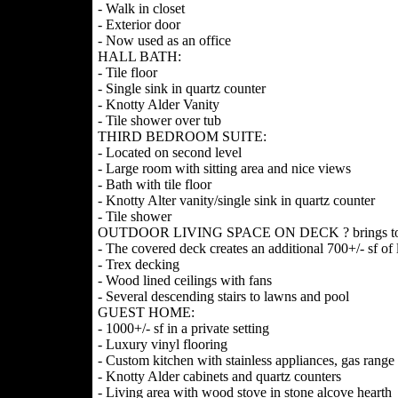
- Walk in closet
- Exterior door
- Now used as an office
HALL BATH:
- Tile floor
- Single sink in quartz counter
- Knotty Alder Vanity
- Tile shower over tub
THIRD BEDROOM SUITE:
- Located on second level
- Large room with sitting area and nice views
- Bath with tile floor
- Knotty Alter vanity/single sink in quartz counter
- Tile shower
OUTDOOR LIVING SPACE ON DECK ? brings total li
- The covered deck creates an additional 700+/- sf of 
- Trex decking
- Wood lined ceilings with fans
- Several descending stairs to lawns and pool
GUEST HOME:
- 1000+/- sf in a private setting
- Luxury vinyl flooring
- Custom kitchen with stainless appliances, gas range
- Knotty Alder cabinets and quartz counters
- Living area with wood stove in stone alcove hearth