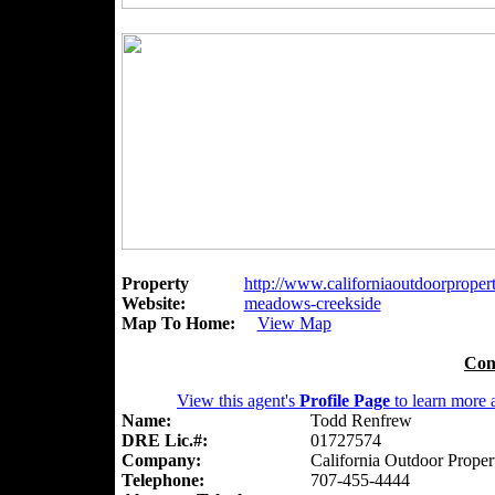
Property
http://www.californiaoutdoorpropert
Website:
meadows-creekside
Map To Home:
View Map
Con
View this agent's
Profile Page
to learn more a
Name:
Todd Renfrew
DRE Lic.#:
01727574
Company:
California Outdoor Proper
Telephone:
707-455-4444