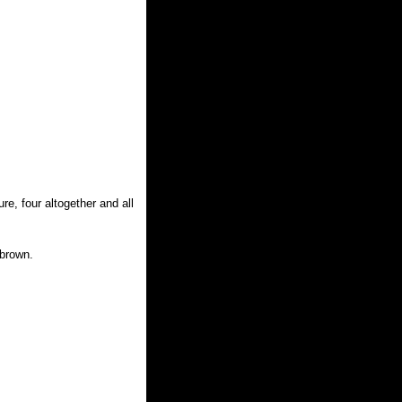
e, four altogether and all
 brown.