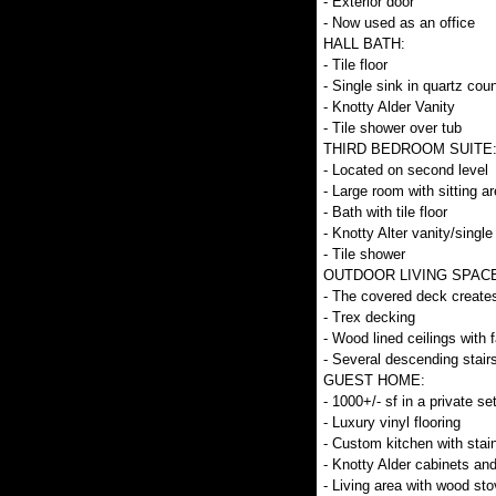
- Exterior door
- Now used as an office
HALL BATH:
- Tile floor
- Single sink in quartz coun
- Knotty Alder Vanity
- Tile shower over tub
THIRD BEDROOM SUITE
- Located on second level
- Large room with sitting a
- Bath with tile floor
- Knotty Alter vanity/single
- Tile shower
OUTDOOR LIVING SPACE ON 
- The covered deck creates 
- Trex decking
- Wood lined ceilings with 
- Several descending stair
GUEST HOME:
- 1000+/- sf in a private set
- Luxury vinyl flooring
- Custom kitchen with stai
- Knotty Alder cabinets an
- Living area with wood sto