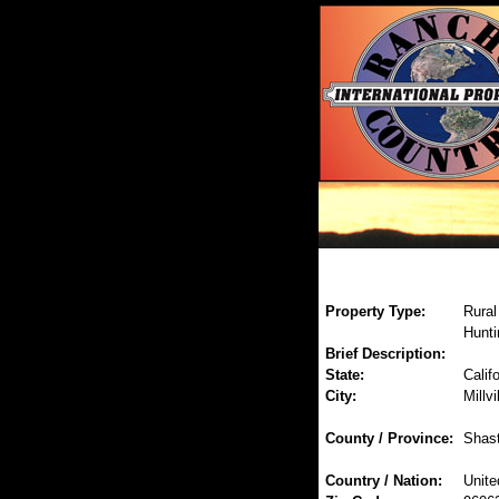
Property Type:
Rural
Hunti
Brief Description:
State:
Califo
City:
Millvi
County / Province:
Shas
Country / Nation:
Unite