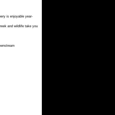
ery is enjoyable year-
reek and wildlife take you
downstream