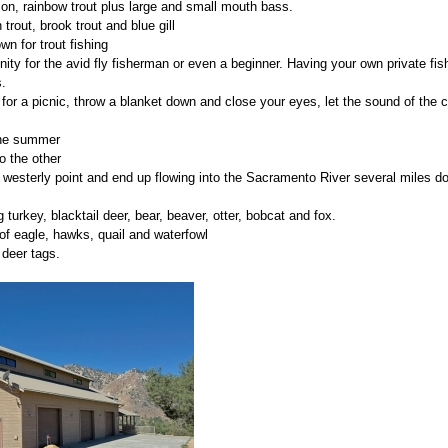
on, rainbow trout plus large and small mouth bass.
n trout, brook trout and blue gill
wn for trout fishing
ty for the avid fly fisherman or even a beginner. Having your own private fish
.
for a picnic, throw a blanket down and close your eyes, let the sound of the c
 the summer
o the other
 westerly point and end up flowing into the Sacramento River several miles 
g turkey, blacktail deer, bear, beaver, otter, bobcat and fox.
of eagle, hawks, quail and waterfowl
 deer tags.