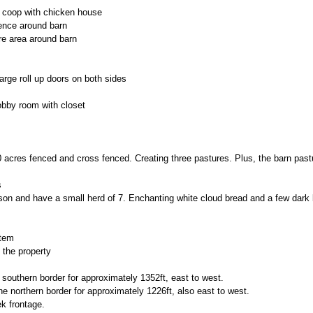
en coop with chicken house
ence around barn
re area around barn
large roll up doors on both sides
obby room with closet
 acres fenced and cross fenced. Creating three pastures. Plus, the barn pastur
s
ison and have a small herd of 7. Enchanting white cloud bread and a few dark
tem
 the property
 southern border for approximately 1352ft, east to west.
he northern border for approximately 1226ft, also east to west.
k frontage.