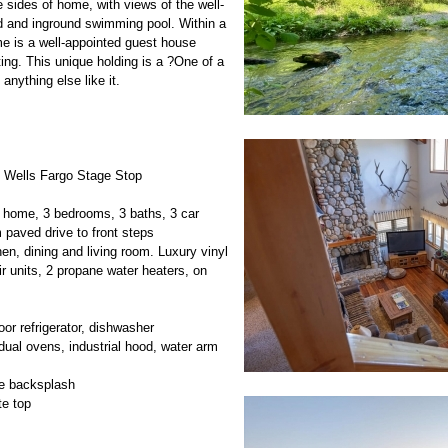
 sides of home, with views of the well-
 and inground swimming pool. Within a
me is a well-appointed guest house
ting. This unique holding is a ?One of a
 anything else like it.
d Wells Fargo Stage Stop
 home, 3 bedrooms, 3 baths, 3 car
 paved drive to front steps
hen, dining and living room. Luxury vinyl
ir units, 2 propane water heaters, on
oor refrigerator, dishwasher
dual ovens, industrial hood, water arm
le backsplash
te top