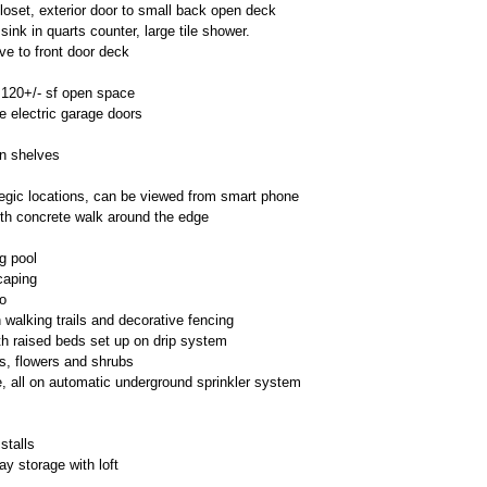
loset, exterior door to small back open deck
e sink in quarts counter, large tile shower.
ve to front door deck
,120+/- sf open space
e electric garage doors
in shelves
tegic locations, can be viewed from smart phone
ith concrete walk around the edge
g pool
caping
o
 walking trails and decorative fencing
th raised beds set up on drip system
s, flowers and shrubs
e, all on automatic underground sprinkler system
stalls
ay storage with loft