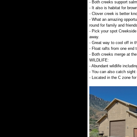
- Both creeks support salm
- It also is habitat for brow
- Clover creek is better kno
- What an amazing opportuni
round for family and friends
- Pick your spot Creekside 
away.
- Great way to cool off in
- Float rafts from one end t
- Both creeks merge at the
WILDLIFE:
- Abundant wildlife includin
- You can also catch sight 
- Located in the C zone for