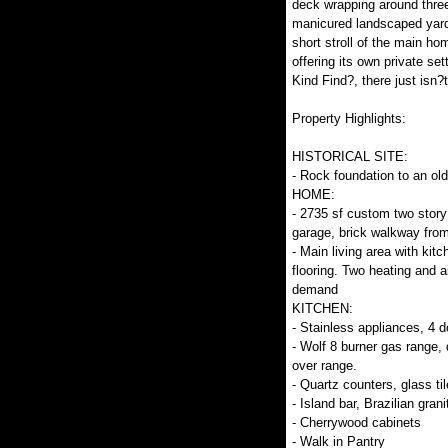
deck wrapping around three
manicured landscaped yard
short stroll of the main ho
offering its own private set
Kind Find?, there just isn?t
Property Highlights:
HISTORICAL SITE:
- Rock foundation to an ol
HOME:
- 2735 sf custom two story
garage, brick walkway from
- Main living area with kitc
flooring. Two heating and a
demand
KITCHEN:
- Stainless appliances, 4 d
- Wolf 8 burner gas range, 
over range.
- Quartz counters, glass ti
- Island bar, Brazilian grani
- Cherrywood cabinets
- Walk in Pantry