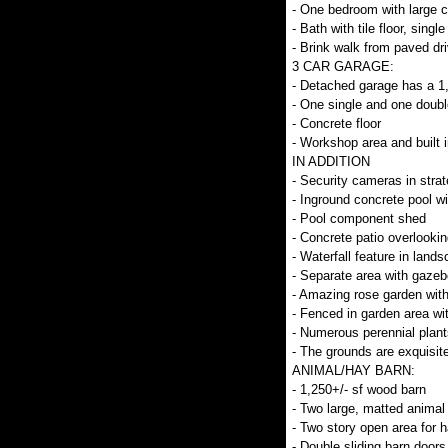
- One bedroom with large c
- Bath with tile floor, singl
- Brink walk from paved dri
3 CAR GARAGE:
- Detached garage has a 1
- One single and one doubl
- Concrete floor
- Workshop area and built 
IN ADDITION
- Security cameras in stra
- Inground concrete pool w
- Pool component shed
- Concrete patio overlookin
- Waterfall feature in lands
- Separate area with gazeb
- Amazing rose garden with
- Fenced in garden area wi
- Numerous perennial plant
- The grounds are exquisit
ANIMAL/HAY BARN:
- 1,250+/- sf wood barn
- Two large, matted animal 
- Two story open area for h
- Double sliding barn doors