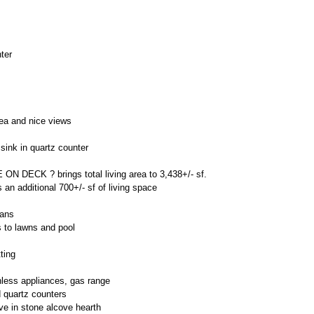
ter
:
rea and nice views
 sink in quartz counter
DECK ? brings total living area to 3,438+/- sf.
an additional 700+/- sf of living space
fans
s to lawns and pool
ting
nless appliances, gas range
d quartz counters
ve in stone alcove hearth