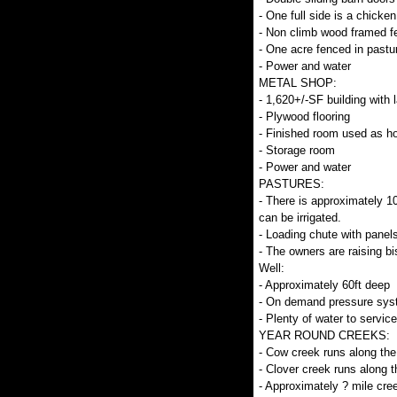
- One full side is a chick
- Non climb wood framed f
- One acre fenced in pastu
- Power and water
METAL SHOP:
- 1,620+/-SF building with 
- Plywood flooring
- Finished room used as h
- Storage room
- Power and water
PASTURES:
- There is approximately 10
can be irrigated.
- Loading chute with panel
- The owners are raising b
Well:
- Approximately 60ft deep
- On demand pressure sys
- Plenty of water to service
YEAR ROUND CREEKS:
- Cow creek runs along the
- Clover creek runs along t
- Approximately ? mile cree