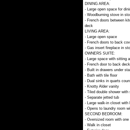
DINING AREA:
- Large open space for dini
- Woodburning stove in sto
- French doors between kit
deck
LIVING AREA:
- Large open space
- French doors to back co
- Gas insert fireplace in st
OWNERS SUITE:
- Large space with sitting 
- French door to back deck
- Built in drawers under sta
- Bath with tile floor
- Dual sinks in quarts coun
- Knotty Alder vanity
- Tiled double shower with
- Separate jetted tub
- Large walk-in closet with 
- Opens to laundry room wit
SECOND BEDROOM:
- Oversized room with one 
- Walk in closet