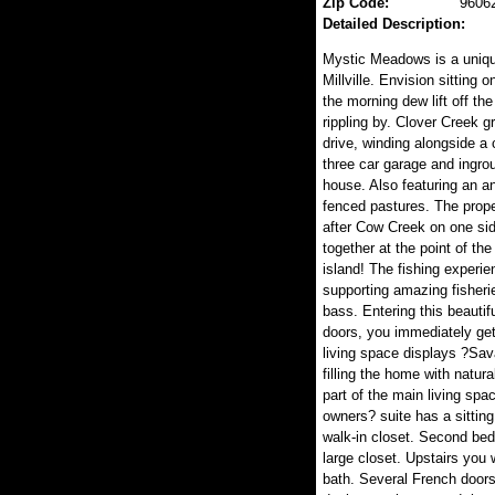
Zip Code:
9606
Detailed Description:
Mystic Meadows is a unique
Millville. Envision sitting
the morning dew lift off t
rippling by. Clover Creek 
drive, winding alongside a
three car garage and ingro
house. Also featuring an a
fenced pastures. The proper
after Cow Creek on one sid
together at the point of the
island! The fishing experi
supporting amazing fisheri
bass. Entering this beauti
doors, you immediately get 
living space displays ?Sav
filling the home with natura
part of the main living spa
owners? suite has a sittin
walk-in closet. Second bed
large closet. Upstairs you w
bath. Several French doors