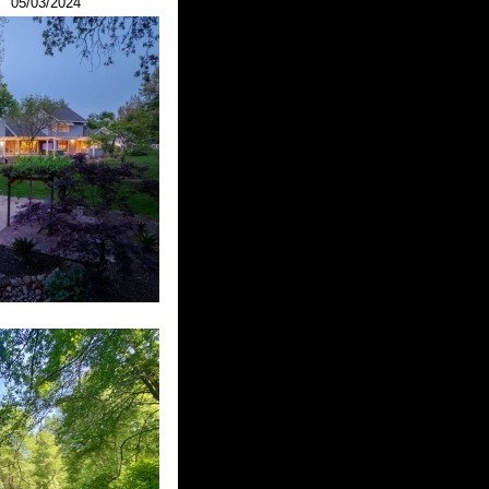
05/03/2024