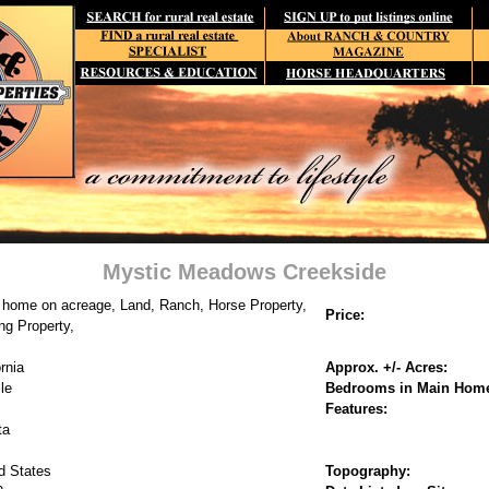
Mystic Meadows Creekside
 home on acreage, Land, Ranch, Horse Property,
Price:
ng Property,
rnia
Approx. +/- Acres:
lle
Bedrooms in Main Hom
Features:
ta
d States
Topography: