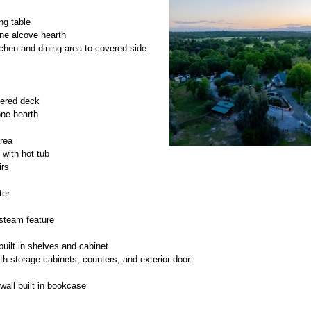
ng table
ne alcove hearth
chen and dining area to covered side
vered deck
one hearth
area
 with hot tub
irs
ter
 steam feature
built in shelves and cabinet
h storage cabinets, counters, and exterior door.
wall built in bookcase