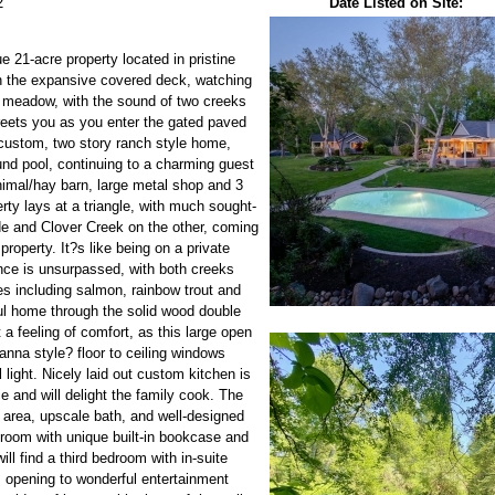
2
Date Listed on Site:
 21-acre property located in pristine
 on the expansive covered deck, watching
he meadow, with the sound of two creeks
greets you as you enter the gated paved
 custom, two story ranch style home,
und pool, continuing to a charming guest
nimal/hay barn, large metal shop and 3
ty lays at a triangle, with much sought-
e and Clover Creek on the other, coming
 property. It?s like being on a private
ence is unsurpassed, with both creeks
es including salmon, rainbow trout and
ful home through the solid wood double
a feeling of comfort, as this large open
anna style? floor to ceiling windows
l light. Nicely laid out custom kitchen is
ce and will delight the family cook. The
g area, upscale bath, and well-designed
room with unique built-in bookcase and
ill find a third bedroom with in-suite
 opening to wonderful entertainment