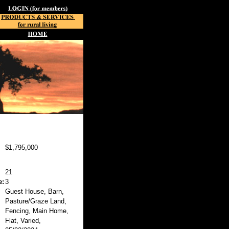
$1,795,000
21
e:
3
Guest House, Barn,
Pasture/Graze Land,
Fencing, Main Home,
Flat, Varied,