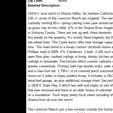
Zip Code:
96064
Detailed Description:
218.6+/- acre ranch in Shasta Valley, far northern Californi
128 +/- acres of the Lorenzini Ranch are irrigated. The ow
currently running 65+/- spring calving cows year around an
up grass hay for the cattle. It?s in the Shasta River Irrigati
in Siskiyou County. There are one ag well, three domestic
five ponds on the property. It's mostly flood irrigated, but t
two wheel lines. The 2 pole barns offer total storage capac
tons. The main home is a lovely custom stickbuilt house 
Phillipe, built in 2009. It?s 3 bedroom, 2 bath, 2,100 sq ft 
open floor plan, vaulted ceilings in living, dining, kitchen a
ceilings in remainder. The kitchen offers custom cabinets 
granite countertops. Primary bath has double sinks, walk 
and a claw foot tub. 1,756+/- sf of covered porch surround
house on 3 sides to enjoy outdoor living. It includes a 24x
detached garage, an plus additional storage shed. Second
is 1834 E State Hwy 3 which has well and septic at site of
that was removed and there is an older house of unknown 
on a foundation. You'll enjoy pretty local views including of
Shasta from all over the ranch!
The Lorenzini Ranch just a few minutes outside the Siski