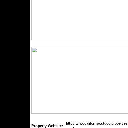
http://www.californiaoutdoorproperties.
Property Website: