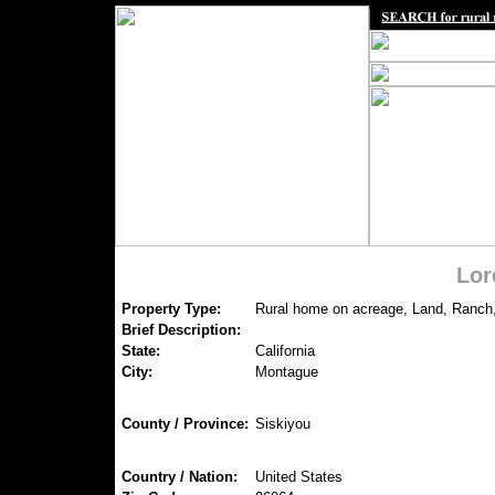
Lor
Property Type:
Rural home on acreage, Land, Ranch
Brief Description:
State:
California
City:
Montague
County / Province:
Siskiyou
Country / Nation:
United States