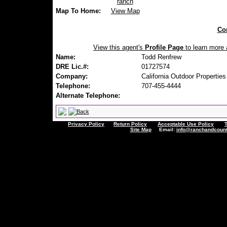
ranch
Map To Home:
View Map
Con
View this agent's
Profile Page
to learn more a
Name:
Todd Renfrew
DRE Lic.#:
01727574
Company:
California Outdoor Properties
Telephone:
707-455-4444
Alternate Telephone:
Privacy Policy
Return Policy
Acceptable Use Policy
Site Map
Email:
info@ranchandcount