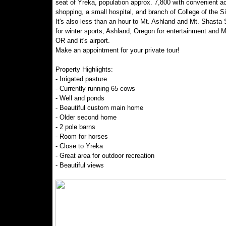
seat of Yreka, population approx. 7,800 with convenient a
shopping, a small hospital, and branch of College of the Si
It's also less than an hour to Mt. Ashland and Mt. Shasta 
for winter sports, Ashland, Oregon for entertainment and M
OR and it's airport.
Make an appointment for your private tour!
Property Highlights:
- Irrigated pasture
- Currently running 65 cows
- Well and ponds
- Beautiful custom main home
- Older second home
- 2 pole barns
- Room for horses
- Close to Yreka
- Great area for outdoor recreation
- Beautiful views