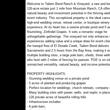
Welcome to Tailem Bend Ranch & Vineyard, a rare and br
126-acre estate just 1 mile from Mountain Ranch, CA offer
natural beauty and investment potential in the thriving we
event industry. This exceptional property is the ideal canv
high-end wedding venue, retreat center, or boutique winery
experience. At its heart lies a serene private pond and 5 a
flourishing, Zinfindel Grapes. It sets a romantic stage for
unforgettable gatherings. The vineyard not only enhances th
experiences adding value and a unique draw for event clien
the tranquil flow of El Dorado Creek, Tailem Bend delivers 
Sacramento and 2.5 hours from the Bay Area, making it eas
multiple building sites, a large pole barn, sheds, three we
who hunt with 2 miles of fencing for pasture. PGE is on si
unmatched versatility, natural beauty, and income potential
PROPERTY HIGHLIGHTS:
- Stunning wedding venue on a private pond
- 5 acres of planted and producing grapes
- Perfect location for weddings, church retreats, company o
- Many building sites with power, wells, and septic in place
- 126 private acres of beautiful rolling hills
- Infrastructure includes:
- A pole barn,