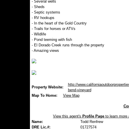
- Several wells
- Sheds
- Septic systems
- RV hookups
- In the heart of the Gold Country
- Trails for horses or ATVs
- Wildlife
- Pond teeming with fish
- El Dorado Creek runs through the property
- Amazing views
http://www.californiaoutdoorpropertie
Property Website:
bend-vineyard
Map To Home:
View Map
Con
View this agent's
Profile Page
to learn more a
Name:
Todd Renfrew
DRE Lic.#:
01727574