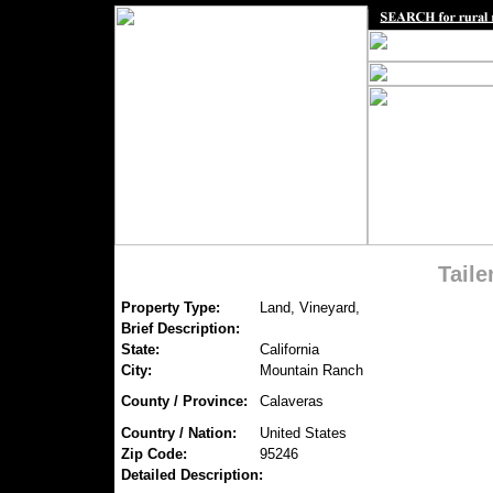
Tail
Property Type:
Land, Vineyard,
Brief Description:
State:
California
City:
Mountain Ranch
County / Province:
Calaveras
Country / Nation:
United States
Zip Code:
95246
Detailed Description: