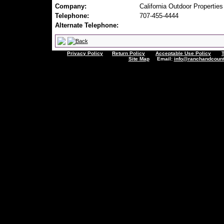
Company:
California Outdoor Properties
Telephone:
707-455-4444
Alternate Telephone:
Privacy Policy
Return Policy
Acceptable Use Policy
Site Map
Email:
info@ranchandcount