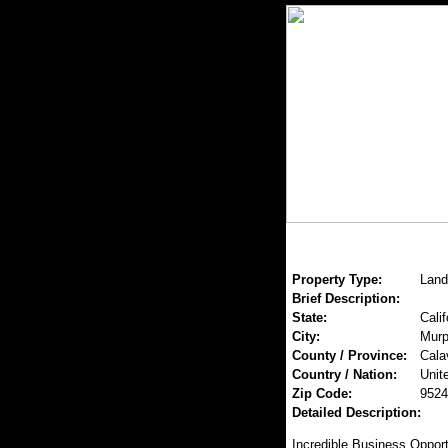
Property Type:
Land
Brief Description:
State:
Calif
City:
Mur
County / Province:
Cala
Country / Nation:
Unit
Zip Code:
9524
Detailed Description:
Incredible Business Opportu