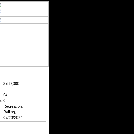
$780,000
64
:
0
Recreation,
Rolling,
07/29/2024