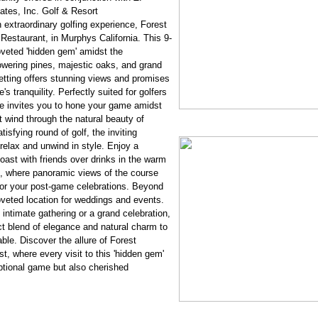
tes, Inc. Golf & Resort
 extraordinary golfing experience, Forest
estaurant, in Murphys California. This 9-
veted 'hidden gem' amidst the
owering pines, majestic oaks, and grand
etting offers stunning views and promises
's tranquility. Perfectly suited for golfers
urse invites you to hone your game amidst
 wind through the natural beauty of
isfying round of golf, the inviting
elax and unwind in style. Enjoy a
toast with friends over drinks in the warm
, where panoramic views of the course
for your post-game celebrations. Beyond
oveted location for weddings and events.
intimate gathering or a grand celebration,
ct blend of elegance and natural charm to
ble. Discover the allure of Forest
st, where every visit to this 'hidden gem'
tional game but also cherished