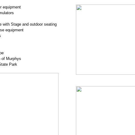
er equipment
mulators
 with Stage and outdoor seating
urse equipment
s
oe
n of Murphys
State Park