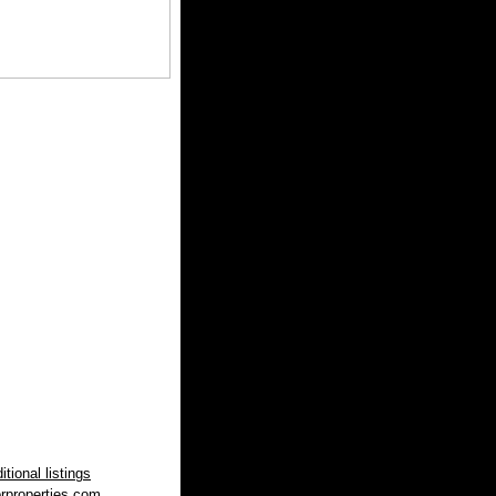
tional listings
rproperties.com