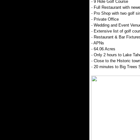
- 9 Hole Golf Course
- Full Restaurant with new
- Pro Shop with two golf si
- Private Office
- Wedding and Event Venue
- Extensive list of golf co
- Restaurant & Bar Fixture
- APNs
- 64.06 Acres
- Only 2 hours to Lake Tah
- Close to the Historic tow
- 20 minutes to Big Trees 