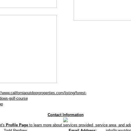
//www.californiaoutdoorproperties.com/listing/forest-
ows-golf-course
ap
Contact Information
nt's
Profile Page
to learn more about services provided, service area, and addi
Todd Renfrew
Email Address:
info@caoutdoo