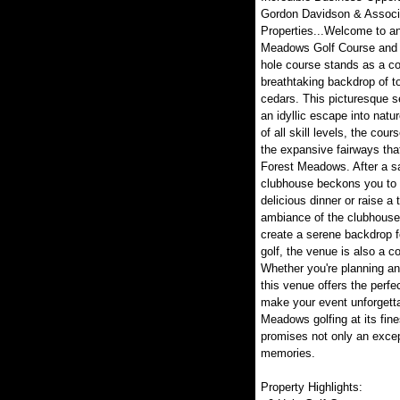
Gordon Davidson & Associa
Properties...Welcome to an
Meadows Golf Course and R
hole course stands as a co
breathtaking backdrop of t
cedars. This picturesque s
an idyllic escape into nature
of all skill levels, the co
the expansive fairways that
Forest Meadows. After a sat
clubhouse beckons you to r
delicious dinner or raise a 
ambiance of the clubhouse
create a serene backdrop 
golf, the venue is also a c
Whether you're planning an 
this venue offers the perfe
make your event unforgetta
Meadows golfing at its fine
promises not only an excep
memories.
Property Highlights: