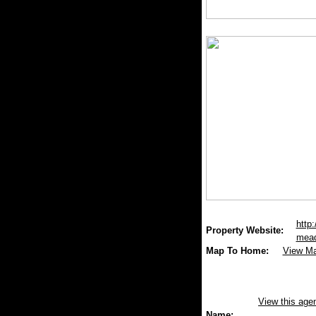
http:
Property Website:
mead
Map To Home:
View M
View this age
Name: