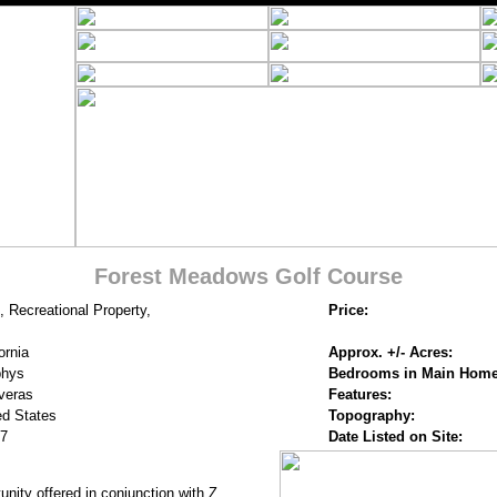
Forest Meadows Golf Course
, Recreational Property,
Price:
ornia
Approx. +/- Acres:
phys
Bedrooms in Main Home
veras
Features:
ed States
Topography:
7
Date Listed on Site:
nity offered in conjunction with Z.