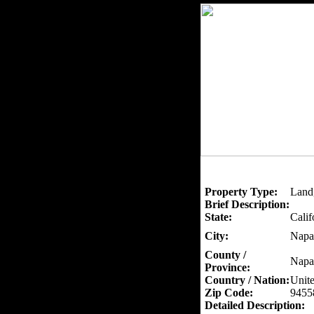
Property Type:
Land
Brief Description:
State:
Calif
City:
Napa
County /
Napa
Province:
Country / Nation:
Unite
Zip Code:
9455
Detailed Description: