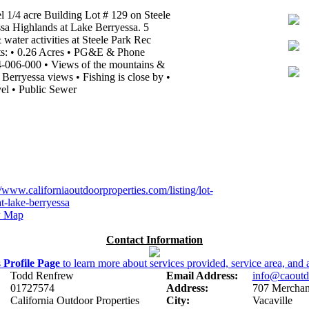
 1/4 acre Building Lot # 129 on Steele
a Highlands at Lake Berryessa. 5
water activities at Steele Park Rec
ts: • 0.26 Acres • PG&E & Phone
-006-000 • Views of the mountains &
 Berryessa views • Fishing is close by •
el • Public Sewer
//www.californiaoutdoorproperties.com/listing/lot-
t-lake-berryessa
 Map
Contact Information
s
Profile Page
to learn more about services provided, service area, and a
Todd Renfrew
Email Address:
info@caoutd
01727574
Address:
707 Merchant
California Outdoor Properties
City:
Vacaville