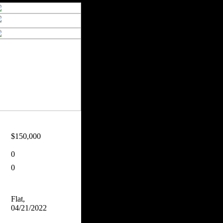
$150,000
0
0
Flat,
04/21/2022