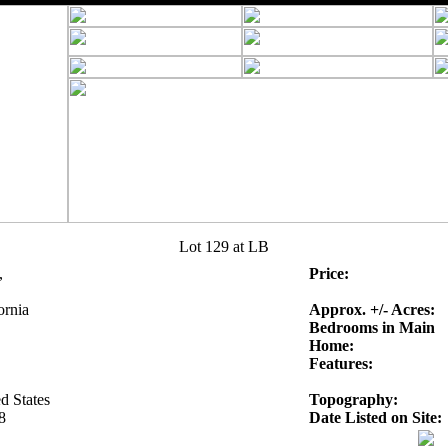
Lot 129 at LB
,
Price:
ornia
Approx. +/- Acres:
Bedrooms in Main
Home:
Features:
d States
Topography:
8
Date Listed on Site: