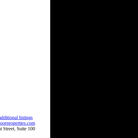
dditional listings
oorproperties.com
 Street, Suite 100