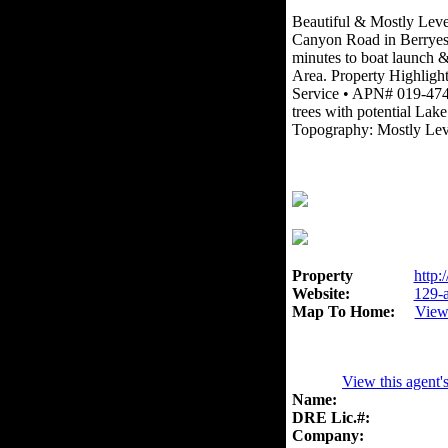
Beautiful & Mostly Level
Canyon Road in Berryess
minutes to boat launch & 
Area. Property Highligh
Service • APN# 019-474
trees with potential Lake
Topography: Mostly Lev
Property
http:
Website:
129-a
Map To Home:
View
View this agent'
Name:
DRE Lic.#:
Company: