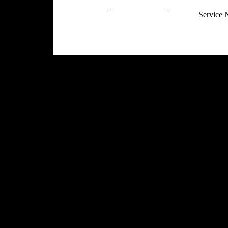
Privacy Policy
Return Policy
Acceptable Use
Service 
Site Map
Email:
info@ranchandcountry