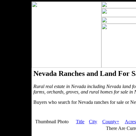
Nevada Ranches and Land For S
Rural real estate in Nevada including Nevada land fo
farms, orchards, groves, and rural homes for sale in
Buyers who search for Nevada ranches for sale or Nev
Thumbnail Photo
Title
City
County+
Acres
There Are Curre