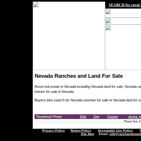
Nevada Ranches and Land For Sale
Rural real estate in Nevada including Nevada land for sale, Nevada r
homes for sale in Nevada.
Buyers who search for Nevada ranches for sale or Nevada land for sa
Thumbnail Photo
Title
City
County
Acres +/
There Are Cu
Privacy Policy
Return Policy
Acceptable Use Policy
Site Map
Email:
info@ranchandcount